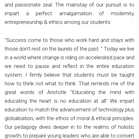
and passionate zeal. The mainstay of our pursuit is to
impart a perfect amalgamation of modernity,
entrepreneurship & ethics among our students.
"Success come to those who work hard and stays with
those don't rest on the laurels of the past. " Today we live
in a world where change is riding on accelerated pace and
we need to pause and reflect in the entire education
system. I firmly believe that students must be taught
how to think not what to think. That reminds me of the
great words of Aristotle "Educating the mind with
educating the heart is no education at all" We impart
education to match the advancement of technology plus
globalisation, with the ethos of moral & ethical principles.
Our pedagogy dives deeper in to the realms of holistic
growth, to prepare young leaders who are able to convert