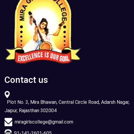
Contact us
Plot No. 3, Mira Bhawan, Central Circle Road, Adarsh Nagar,
Jaipur, Rajasthan 302004
miragirlscollege@gmail.com
91-141-2601-605