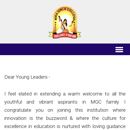
Principal's
Message
Dear Young Leaders -
I feel elated in extending a warm welcome to all the
youthful and vibrant aspirants in MGC family. I
congratulate you on joining this institution where
innovation is the buzzword & where the culture for
excellence in education is nurtured with loving guidance