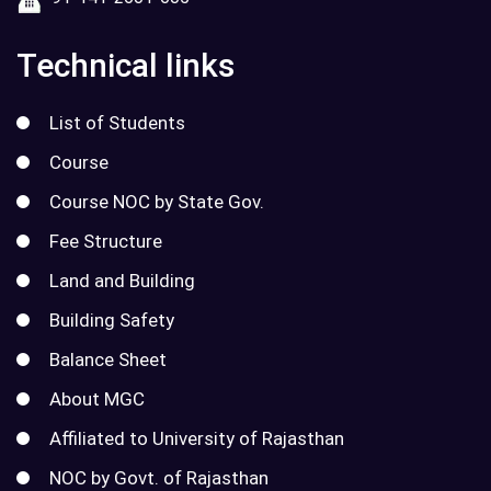
Technical links
List of Students
Course
Course NOC by State Gov.
Fee Structure
Land and Building
Building Safety
Balance Sheet
About MGC
Affiliated to University of Rajasthan
NOC by Govt. of Rajasthan