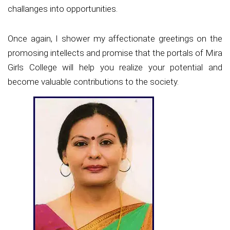
challanges into opportunities.
Once again, I shower my affectionate greetings on the
promosing intellects and promise that the portals of Mira
Girls College will help you realize your potential and
become valuable contributions to the society.