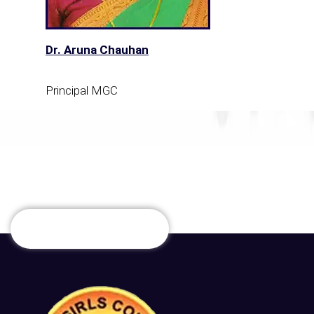
Dr. Aruna Chauhan
Principal MGC