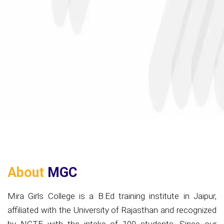
About
MGC
Mira Girls College is a B.Ed training institute in Jaipur,
affiliated with the University of Rajasthan and recognized