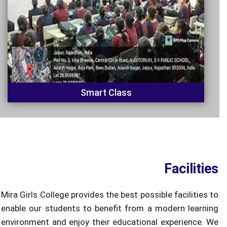
Smart Class
Facilities
Mira Girls College provides the best possible facilities to
enable our students to benefit from a modern learning
environment and enjoy their educational experience. We