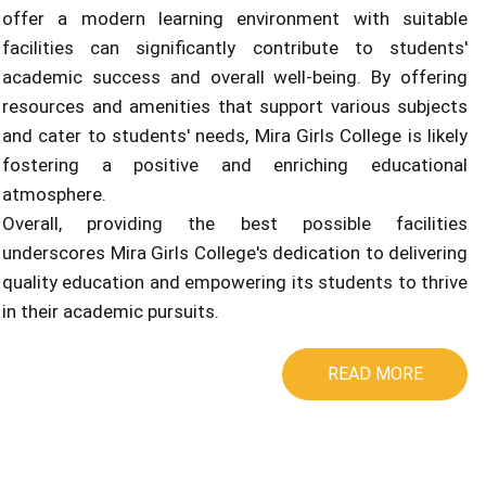
offer a modern learning environment with suitable
facilities can significantly contribute to students'
academic success and overall well-being. By offering
resources and amenities that support various subjects
and cater to students' needs, Mira Girls College is likely
fostering a positive and enriching educational
atmosphere.
Overall, providing the best possible facilities
underscores Mira Girls College's dedication to delivering
quality education and empowering its students to thrive
in their academic pursuits.
READ MORE