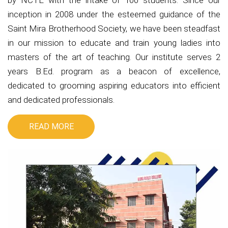
by NCTE with the intake of 100 students. Since our
inception in 2008 under the esteemed guidance of the
Saint Mira Brotherhood Society, we have been steadfast
in our mission to educate and train young ladies into
masters of the art of teaching. Our institute serves 2
years B.Ed. program as a beacon of excellence,
dedicated to grooming aspiring educators into efficient
and dedicated professionals.
READ MORE