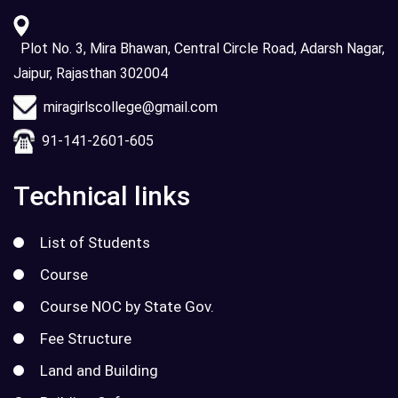
Plot No. 3, Mira Bhawan, Central Circle Road, Adarsh Nagar,
Jaipur, Rajasthan 302004
miragirlscollege@gmail.com
91-141-2601-605
Technical links
List of Students
Course
Course NOC by State Gov.
Fee Structure
Land and Building