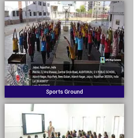
Sports Ground