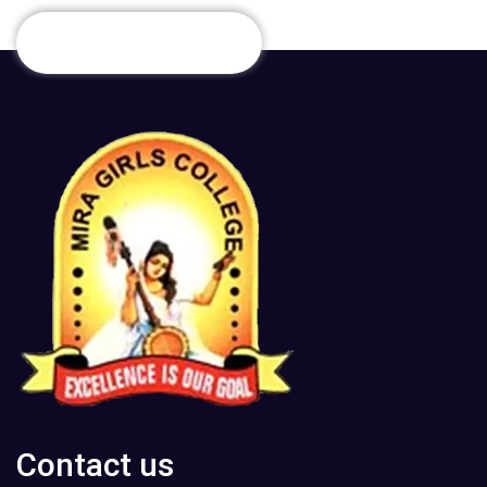
Contact us