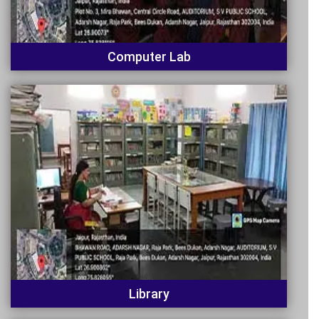
Computer Lab
Library