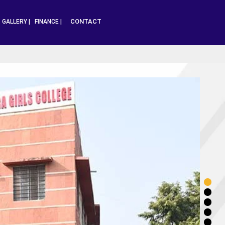
CONTACT
|
GALLERY |
FINANCE |