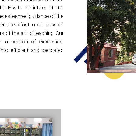
NCTE with the intake of 100
the esteemed guidance of the
en steadfast in our mission
s of the art of teaching. Our
as a beacon of excellence,
nto efficient and dedicated