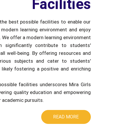
Facilities
the best possible facilities to enable our
 modern learning environment and enjoy
e. We offer a modern learning environment
an significantly contribute to students'
ll well-being. By offering resources and
rious subjects and cater to students'
 likely fostering a positive and enriching
possible facilities underscores Mira Girls
ivering quality education and empowering
ir academic pursuits.
READ MORE