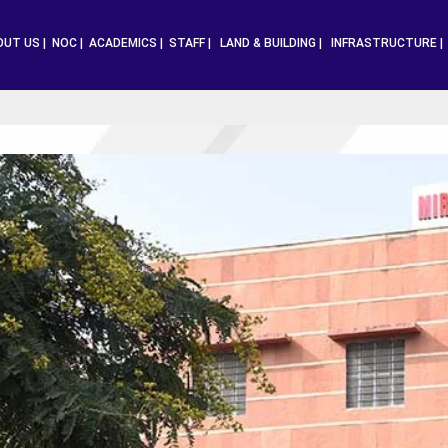
OUT US |
NOC |
ACADEMICS |
STAFF |
LAND & BUILDING |
INFRASTRUCTURE 