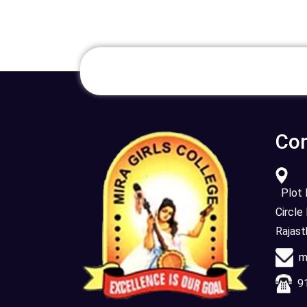
Con
Plot N
Circle
Rajas
mi
91