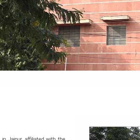
 in Jaipur, affiliated with the