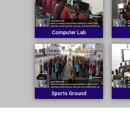
Computer Lab
Sports Ground