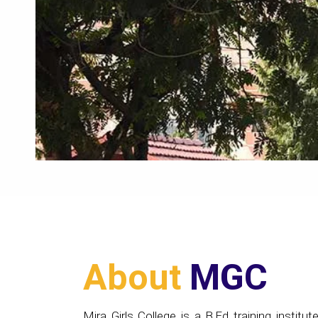
About
MGC
Mira Girls College is a B.Ed training institute