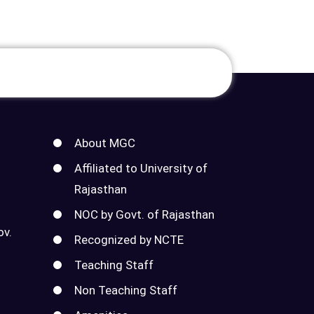
About MGC
Affiliated to University of
Rajasthan
NOC by Govt. of Rajasthan
ov.
Recognized by NCTE
Teaching Staff
Non Teaching Staff