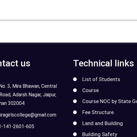
tact us
Technical links
List of Students
o. 3, Mira Bhawan, Central
Course
 Road, Adarsh Nagar, Jaipur,
Course NOC by State G
than 302004
Fee Structure
ragirlscollege@gmail.com
Land and Building
-141-2601-605
Building Safety