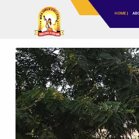
HOME |
AB