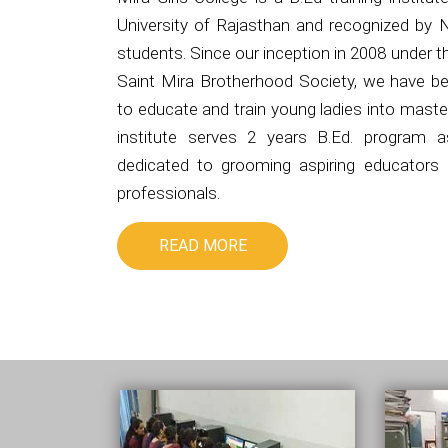
University of Rajasthan and recognized by 
students. Since our inception in 2008 under 
Saint Mira Brotherhood Society, we have be
to educate and train young ladies into master
institute serves 2 years B.Ed. program 
dedicated to grooming aspiring educators i
professionals.
READ MORE