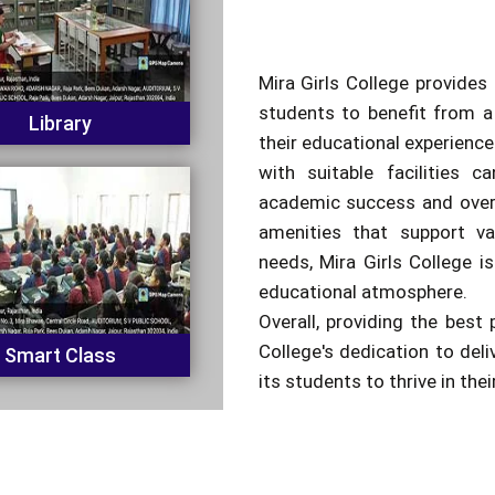
Mira Girls College provides 
students to benefit from a
Library
their educational experienc
with suitable facilities c
academic success and overa
amenities that support va
needs, Mira Girls College is
educational atmosphere.
Overall, providing the best 
College's dedication to del
Smart Class
its students to thrive in the