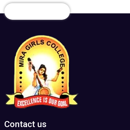
Contact us