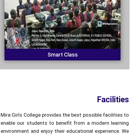
Smart Class
Facilities
Mira Girls College provides the best possible facilities to
enable our students to benefit from a modern learning
environment and enjoy their educational experience. We