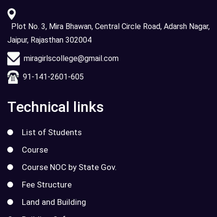
Plot No. 3, Mira Bhawan, Central Circle Road, Adarsh Nagar,
Jaipur, Rajasthan 302004
miragirlscollege@gmail.com
91-141-2601-605
Technical links
List of Students
Course
Course NOC by State Gov.
Fee Structure
Land and Building