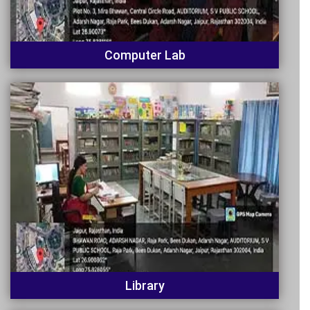
Computer Lab
Library