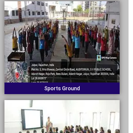
Sports Ground