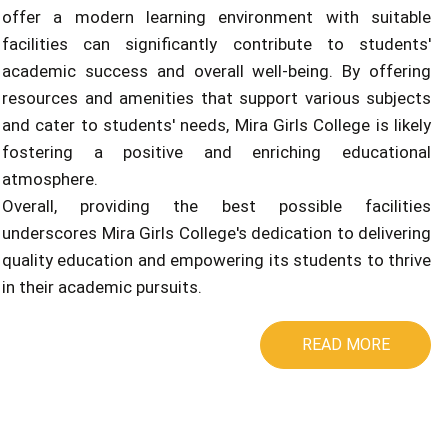
offer a modern learning environment with suitable
facilities can significantly contribute to students'
academic success and overall well-being. By offering
resources and amenities that support various subjects
and cater to students' needs, Mira Girls College is likely
fostering a positive and enriching educational
atmosphere.
Overall, providing the best possible facilities
underscores Mira Girls College's dedication to delivering
quality education and empowering its students to thrive
in their academic pursuits.
READ MORE