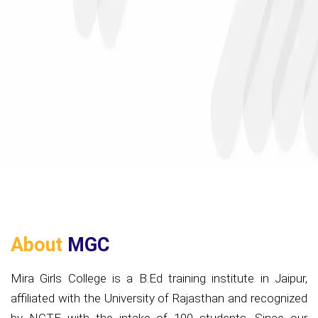
About
MGC
Mira Girls College is a B.Ed training institute in Jaipur,
affiliated with the University of Rajasthan and recognized