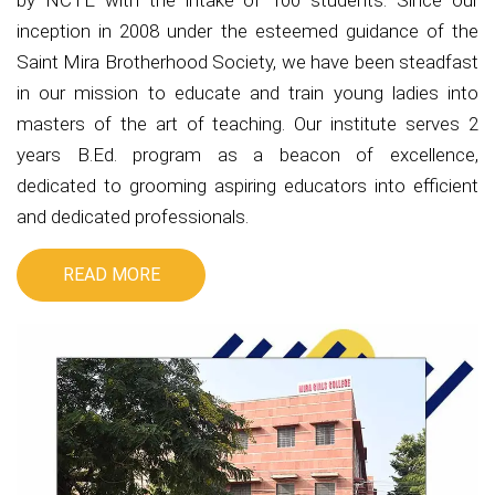
by NCTE with the intake of 100 students. Since our
inception in 2008 under the esteemed guidance of the
Saint Mira Brotherhood Society, we have been steadfast
in our mission to educate and train young ladies into
masters of the art of teaching. Our institute serves 2
years B.Ed. program as a beacon of excellence,
dedicated to grooming aspiring educators into efficient
and dedicated professionals.
READ MORE