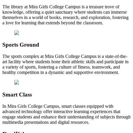
The library at Mira Girls College Campus is a treasure trove of
knowledge, offering a quiet sanctuary where students can immerse
themselves in a world of books, research, and exploration, fostering
a love for learning that extends beyond the classroom.
Sports Ground
The sports complex at Mira Girls College Campus is a state-of-the-
art facility where students hone their athletic skills and participate in
a variety of sports, fostering a culture of fitness, teamwork, and
healthy competition in a dynamic and supportive environment.
Smart Class
In Mira Girls College Campus, smart classes equipped with
advanced technology offer interactive learning experiences that
engage students and enhance their understanding of subjects through
multimedia presentations and digital resources.