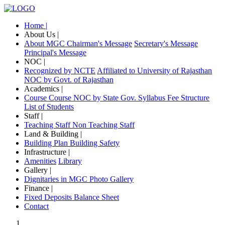
Home |
About Us |
About MGC
Chairman's Message
Secretary's Message
Principal's Message
NOC |
Recognized by NCTE
Affiliated to University of Rajasthan
NOC by Govt. of Rajasthan
Academics |
Course
Course NOC by State Gov.
Syllabus
Fee Structure
List of Students
Staff |
Teaching Staff
Non Teaching Staff
Land & Building |
Building Plan
Building Safety
Infrastructure |
Amenities
Library
Gallery |
Dignitaries in MGC
Photo Gallery
Finance |
Fixed Deposits
Balance Sheet
Contact