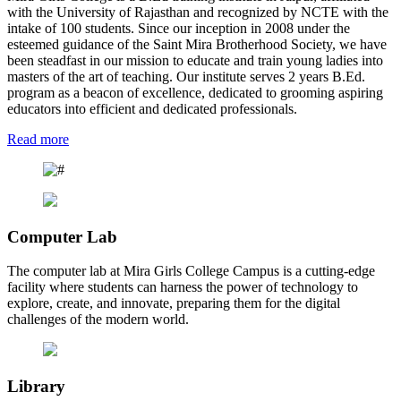
with the University of Rajasthan and recognized by NCTE with the
intake of 100 students. Since our inception in 2008 under the
esteemed guidance of the Saint Mira Brotherhood Society, we have
been steadfast in our mission to educate and train young ladies into
masters of the art of teaching. Our institute serves 2 years B.Ed.
program as a beacon of excellence, dedicated to grooming aspiring
educators into efficient and dedicated professionals.
Read more
Computer Lab
The computer lab at Mira Girls College Campus is a cutting-edge
facility where students can harness the power of technology to
explore, create, and innovate, preparing them for the digital
challenges of the modern world.
Library