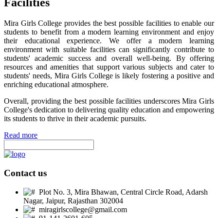
Facilities
Mira Girls College provides the best possible facilities to enable our
students to benefit from a modern learning environment and enjoy
their educational experience. We offer a modern learning
environment with suitable facilities can significantly contribute to
students' academic success and overall well-being. By offering
resources and amenities that support various subjects and cater to
students' needs, Mira Girls College is likely fostering a positive and
enriching educational atmosphere.
Overall, providing the best possible facilities underscores Mira Girls
College's dedication to delivering quality education and empowering
its students to thrive in their academic pursuits.
Read more
Contact us
Plot No. 3, Mira Bhawan, Central Circle Road, Adarsh
Nagar, Jaipur, Rajasthan 302004
miragirlscollege@gmail.com