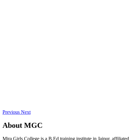
Previous
Next
About
MGC
Mira Girls College is a B.Ed training institute in Jaipur, affiliated