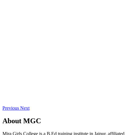
Previous
Next
About
MGC
Mira Girls College is a B.Ed training institute in Jaipur, affiliated