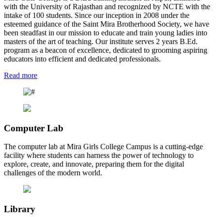
with the University of Rajasthan and recognized by NCTE with the
intake of 100 students. Since our inception in 2008 under the
esteemed guidance of the Saint Mira Brotherhood Society, we have
been steadfast in our mission to educate and train young ladies into
masters of the art of teaching. Our institute serves 2 years B.Ed.
program as a beacon of excellence, dedicated to grooming aspiring
educators into efficient and dedicated professionals.
Read more
Computer Lab
The computer lab at Mira Girls College Campus is a cutting-edge
facility where students can harness the power of technology to
explore, create, and innovate, preparing them for the digital
challenges of the modern world.
Library