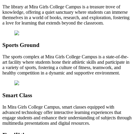
The library at Mira Girls College Campus is a treasure trove of
knowledge, offering a quiet sanctuary where students can immerse
themselves in a world of books, research, and exploration, fostering
a love for learning that extends beyond the classroom.
Sports Ground
The sports complex at Mira Girls College Campus is a state-of-the-
art facility where students hone their athletic skills and participate in
a variety of sports, fostering a culture of fitness, teamwork, and
healthy competition in a dynamic and supportive environment.
Smart Class
In Mira Girls College Campus, smart classes equipped with
advanced technology offer interactive learning experiences that
engage students and enhance their understanding of subjects through
multimedia presentations and digital resources.