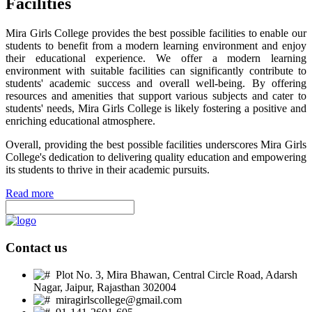
Facilities
Mira Girls College provides the best possible facilities to enable our
students to benefit from a modern learning environment and enjoy
their educational experience. We offer a modern learning
environment with suitable facilities can significantly contribute to
students' academic success and overall well-being. By offering
resources and amenities that support various subjects and cater to
students' needs, Mira Girls College is likely fostering a positive and
enriching educational atmosphere.
Overall, providing the best possible facilities underscores Mira Girls
College's dedication to delivering quality education and empowering
its students to thrive in their academic pursuits.
Read more
Contact us
Plot No. 3, Mira Bhawan, Central Circle Road, Adarsh
Nagar, Jaipur, Rajasthan 302004
miragirlscollege@gmail.com