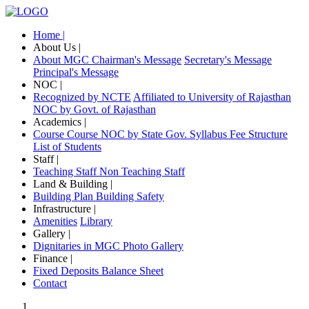
Home |
About Us |
About MGC
Chairman's Message
Secretary's Message
Principal's Message
NOC |
Recognized by NCTE
Affiliated to University of Rajasthan
NOC by Govt. of Rajasthan
Academics |
Course
Course NOC by State Gov.
Syllabus
Fee Structure
List of Students
Staff |
Teaching Staff
Non Teaching Staff
Land & Building |
Building Plan
Building Safety
Infrastructure |
Amenities
Library
Gallery |
Dignitaries in MGC
Photo Gallery
Finance |
Fixed Deposits
Balance Sheet
Contact