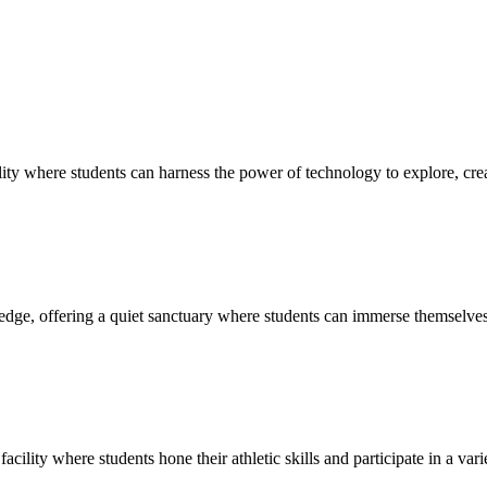
ty where students can harness the power of technology to explore, creat
edge, offering a quiet sanctuary where students can immerse themselves 
cility where students hone their athletic skills and participate in a vari