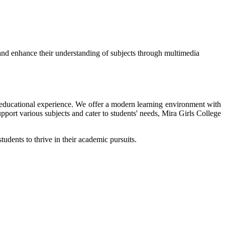
and enhance their understanding of subjects through multimedia
ir educational experience. We offer a modern learning environment with
upport various subjects and cater to students' needs, Mira Girls College
tudents to thrive in their academic pursuits.