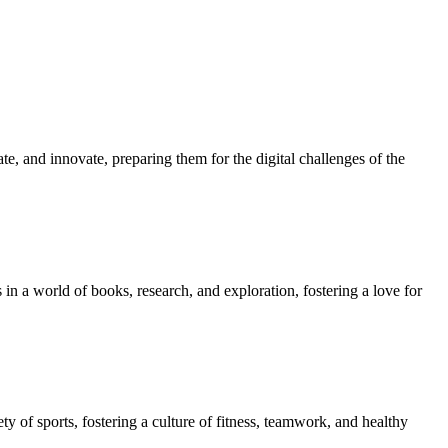
e, and innovate, preparing them for the digital challenges of the
in a world of books, research, and exploration, fostering a love for
ety of sports, fostering a culture of fitness, teamwork, and healthy