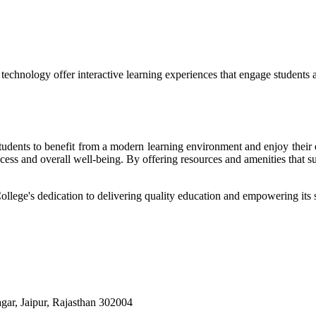
echnology offer interactive learning experiences that engage students 
r students to benefit from a modern learning environment and enjoy the
success and overall well-being. By offering resources and amenities that s
College's dedication to delivering quality education and empowering its s
ar, Jaipur, Rajasthan 302004