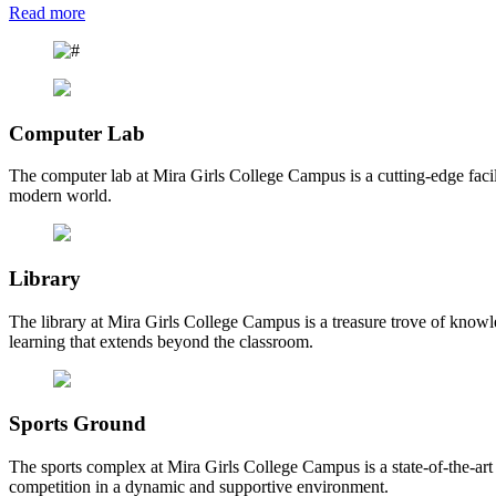
Read more
Computer Lab
The computer lab at Mira Girls College Campus is a cutting-edge facili
modern world.
Library
The library at Mira Girls College Campus is a treasure trove of knowl
learning that extends beyond the classroom.
Sports Ground
The sports complex at Mira Girls College Campus is a state-of-the-art fa
competition in a dynamic and supportive environment.