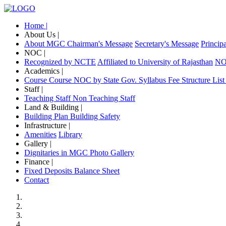
Home |
About Us |
About MGC
Chairman's Message
Secretary's Message
Princip
NOC |
Recognized by NCTE
Affiliated to University of Rajasthan
NOC
Academics |
Course
Course NOC by State Gov.
Syllabus
Fee Structure
List
Staff |
Teaching Staff
Non Teaching Staff
Land & Building |
Building Plan
Building Safety
Infrastructure |
Amenities
Library
Gallery |
Dignitaries in MGC
Photo Gallery
Finance |
Fixed Deposits
Balance Sheet
Contact