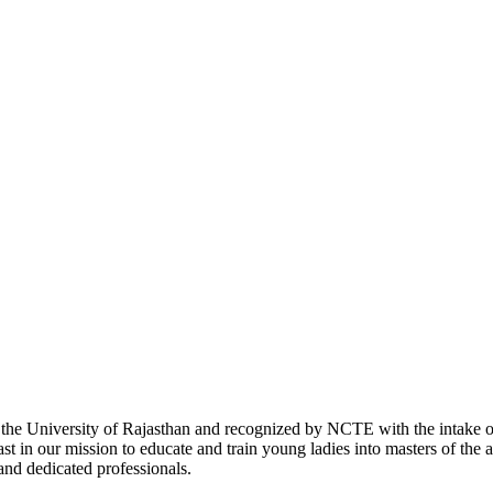
with the University of Rajasthan and recognized by NCTE with the intake
 in our mission to educate and train young ladies into masters of the a
 and dedicated professionals.