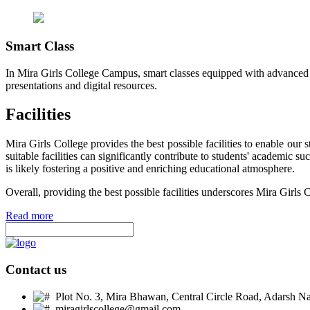
Smart Class
In Mira Girls College Campus, smart classes equipped with advanced t
presentations and digital resources.
Facilities
Mira Girls College provides the best possible facilities to enable ou
suitable facilities can significantly contribute to students' academic 
is likely fostering a positive and enriching educational atmosphere.
Overall, providing the best possible facilities underscores Mira Girls 
Read more
Contact us
Plot No. 3, Mira Bhawan, Central Circle Road, Adarsh Nag
miragirlscollege@gmail.com