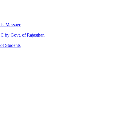
al's Message
 by Govt. of Rajasthan
 of Students