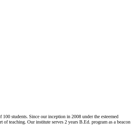
 of 100 students. Since our inception in 2008 under the esteemed
rt of teaching. Our institute serves 2 years B.Ed. program as a beacon