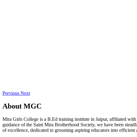
Previous
Next
About
MGC
Mira Girls College is a B.Ed training institute in Jaipur, affiliated 
guidance of the Saint Mira Brotherhood Society, we have been steadfast
of excellence, dedicated to grooming aspiring educators into efficient