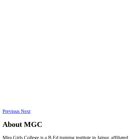
Previous
Next
About
MGC
Mira Girls College is a B.Ed training institute in Jaipur, affiliated