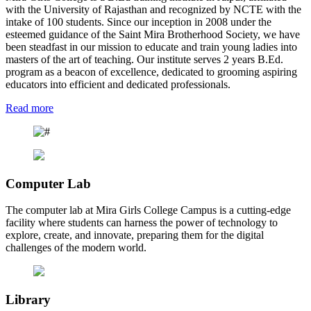
with the University of Rajasthan and recognized by NCTE with the
intake of 100 students. Since our inception in 2008 under the
esteemed guidance of the Saint Mira Brotherhood Society, we have
been steadfast in our mission to educate and train young ladies into
masters of the art of teaching. Our institute serves 2 years B.Ed.
program as a beacon of excellence, dedicated to grooming aspiring
educators into efficient and dedicated professionals.
Read more
Computer Lab
The computer lab at Mira Girls College Campus is a cutting-edge
facility where students can harness the power of technology to
explore, create, and innovate, preparing them for the digital
challenges of the modern world.
Library