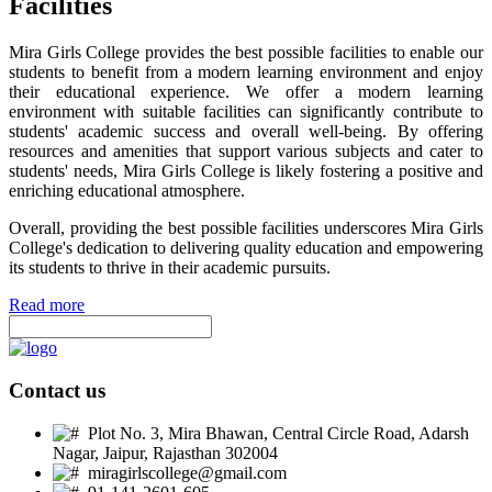
Facilities
Mira Girls College provides the best possible facilities to enable our
students to benefit from a modern learning environment and enjoy
their educational experience. We offer a modern learning
environment with suitable facilities can significantly contribute to
students' academic success and overall well-being. By offering
resources and amenities that support various subjects and cater to
students' needs, Mira Girls College is likely fostering a positive and
enriching educational atmosphere.
Overall, providing the best possible facilities underscores Mira Girls
College's dedication to delivering quality education and empowering
its students to thrive in their academic pursuits.
Read more
Contact us
Plot No. 3, Mira Bhawan, Central Circle Road, Adarsh
Nagar, Jaipur, Rajasthan 302004
miragirlscollege@gmail.com