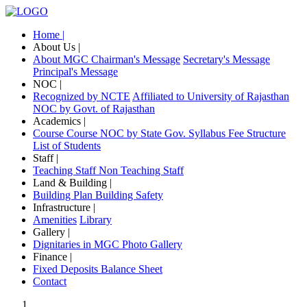
Home |
About Us |
About MGC
Chairman's Message
Secretary's Message
Principal's Message
NOC |
Recognized by NCTE
Affiliated to University of Rajasthan
NOC by Govt. of Rajasthan
Academics |
Course
Course NOC by State Gov.
Syllabus
Fee Structure
List of Students
Staff |
Teaching Staff
Non Teaching Staff
Land & Building |
Building Plan
Building Safety
Infrastructure |
Amenities
Library
Gallery |
Dignitaries in MGC
Photo Gallery
Finance |
Fixed Deposits
Balance Sheet
Contact