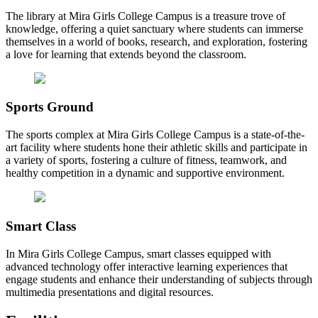
The library at Mira Girls College Campus is a treasure trove of
knowledge, offering a quiet sanctuary where students can immerse
themselves in a world of books, research, and exploration, fostering
a love for learning that extends beyond the classroom.
Sports Ground
The sports complex at Mira Girls College Campus is a state-of-the-
art facility where students hone their athletic skills and participate in
a variety of sports, fostering a culture of fitness, teamwork, and
healthy competition in a dynamic and supportive environment.
Smart Class
In Mira Girls College Campus, smart classes equipped with
advanced technology offer interactive learning experiences that
engage students and enhance their understanding of subjects through
multimedia presentations and digital resources.