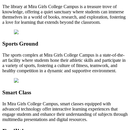
The library at Mira Girls College Campus is a treasure trove of
knowledge, offering a quiet sanctuary where students can immerse
themselves in a world of books, research, and exploration, fostering
a love for learning that extends beyond the classroom.
Sports Ground
The sports complex at Mira Girls College Campus is a state-of-the-
art facility where students hone their athletic skills and participate in
a variety of sports, fostering a culture of fitness, teamwork, and
healthy competition in a dynamic and supportive environment.
Smart Class
In Mira Girls College Campus, smart classes equipped with
advanced technology offer interactive learning experiences that
engage students and enhance their understanding of subjects through
multimedia presentations and digital resources.