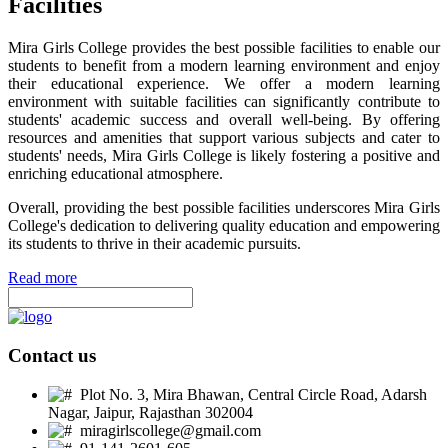
Facilities
Mira Girls College provides the best possible facilities to enable our
students to benefit from a modern learning environment and enjoy
their educational experience. We offer a modern learning
environment with suitable facilities can significantly contribute to
students' academic success and overall well-being. By offering
resources and amenities that support various subjects and cater to
students' needs, Mira Girls College is likely fostering a positive and
enriching educational atmosphere.
Overall, providing the best possible facilities underscores Mira Girls
College's dedication to delivering quality education and empowering
its students to thrive in their academic pursuits.
Read more
Contact us
Plot No. 3, Mira Bhawan, Central Circle Road, Adarsh
Nagar, Jaipur, Rajasthan 302004
miragirlscollege@gmail.com