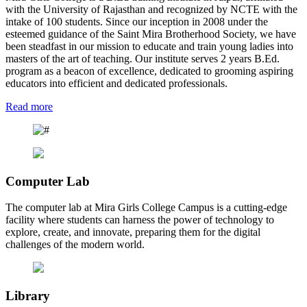
with the University of Rajasthan and recognized by NCTE with the
intake of 100 students. Since our inception in 2008 under the
esteemed guidance of the Saint Mira Brotherhood Society, we have
been steadfast in our mission to educate and train young ladies into
masters of the art of teaching. Our institute serves 2 years B.Ed.
program as a beacon of excellence, dedicated to grooming aspiring
educators into efficient and dedicated professionals.
Read more
Computer Lab
The computer lab at Mira Girls College Campus is a cutting-edge
facility where students can harness the power of technology to
explore, create, and innovate, preparing them for the digital
challenges of the modern world.
Library