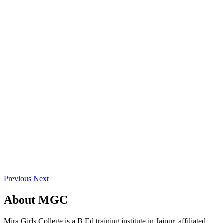
Previous
Next
About
MGC
Mira Girls College is a B.Ed training institute in Jaipur, affiliated