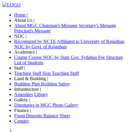
Home |
About Us |
About MGC
Chairman's Message
Secretary's Message
Principal's Message
NOC |
Recognized by NCTE
Affiliated to University of Rajasthan
NOC by Govt. of Rajasthan
Academics |
Course
Course NOC by State Gov.
Syllabus
Fee Structure
List of Students
Staff |
Teaching Staff
Non Teaching Staff
Land & Building |
Building Plan
Building Safety
Infrastructure |
Amenities
Library
Gallery |
Dignitaries in MGC
Photo Gallery
Finance |
Fixed Deposits
Balance Sheet
Contact