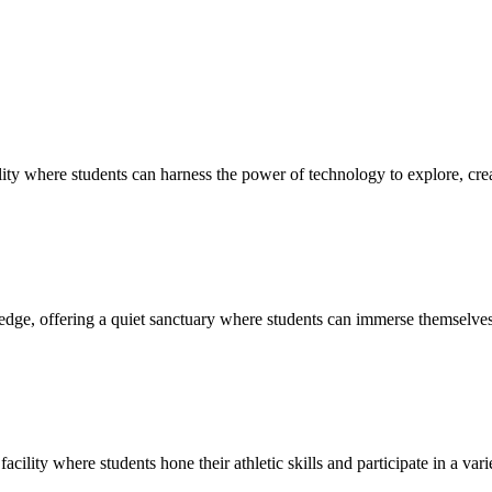
ty where students can harness the power of technology to explore, creat
edge, offering a quiet sanctuary where students can immerse themselves 
cility where students hone their athletic skills and participate in a vari