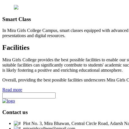
Smart Class
In Mira Girls College Campus, smart classes equipped with advanced t
presentations and digital resources.
Facilities
Mira Girls College provides the best possible facilities to enable ou
suitable facilities can significantly contribute to students' academic 
is likely fostering a positive and enriching educational atmosphere.
Overall, providing the best possible facilities underscores Mira Girls 
Read more
Contact us
Plot No. 3, Mira Bhawan, Central Circle Road, Adarsh Nag
miragirlscollege@gmail.com