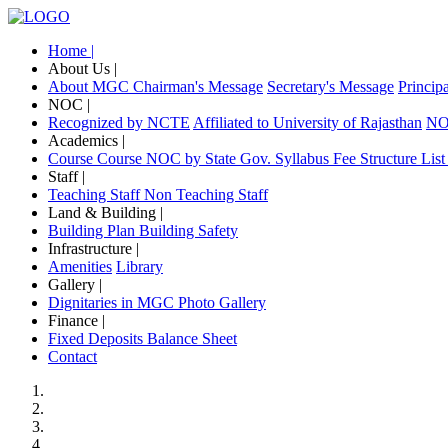
Home |
About Us |
About MGC
Chairman's Message
Secretary's Message
Princip
NOC |
Recognized by NCTE
Affiliated to University of Rajasthan
NOC
Academics |
Course
Course NOC by State Gov.
Syllabus
Fee Structure
List
Staff |
Teaching Staff
Non Teaching Staff
Land & Building |
Building Plan
Building Safety
Infrastructure |
Amenities
Library
Gallery |
Dignitaries in MGC
Photo Gallery
Finance |
Fixed Deposits
Balance Sheet
Contact