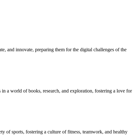
e, and innovate, preparing them for the digital challenges of the
in a world of books, research, and exploration, fostering a love for
ety of sports, fostering a culture of fitness, teamwork, and healthy