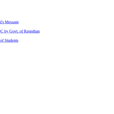
al's Message
 by Govt. of Rajasthan
 of Students