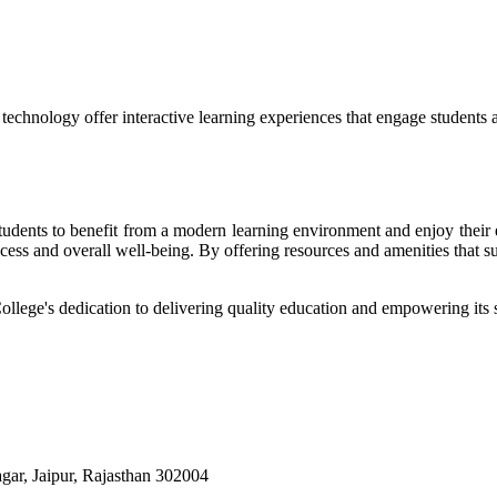
echnology offer interactive learning experiences that engage students 
r students to benefit from a modern learning environment and enjoy the
success and overall well-being. By offering resources and amenities that s
College's dedication to delivering quality education and empowering its s
ar, Jaipur, Rajasthan 302004