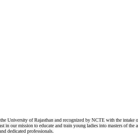
with the University of Rajasthan and recognized by NCTE with the intake
 in our mission to educate and train young ladies into masters of the a
 and dedicated professionals.