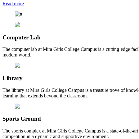
Read more
Computer Lab
The computer lab at Mira Girls College Campus is a cutting-edge facili
modern world.
Library
The library at Mira Girls College Campus is a treasure trove of knowl
learning that extends beyond the classroom.
Sports Ground
The sports complex at Mira Girls College Campus is a state-of-the-art fa
competition in a dynamic and supportive environment.