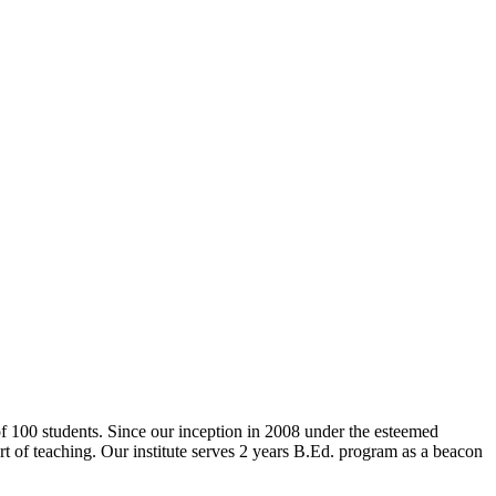
 of 100 students. Since our inception in 2008 under the esteemed
rt of teaching. Our institute serves 2 years B.Ed. program as a beacon