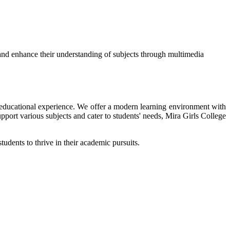
and enhance their understanding of subjects through multimedia
ir educational experience. We offer a modern learning environment with
upport various subjects and cater to students' needs, Mira Girls College
tudents to thrive in their academic pursuits.