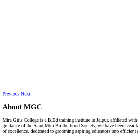
Previous
Next
About
MGC
Mira Girls College is a B.Ed training institute in Jaipur, affiliated 
guidance of the Saint Mira Brotherhood Society, we have been steadfast
of excellence, dedicated to grooming aspiring educators into efficient