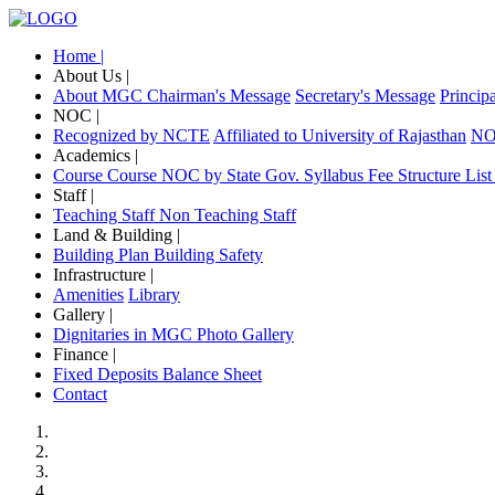
Home |
About Us |
About MGC
Chairman's Message
Secretary's Message
Princip
NOC |
Recognized by NCTE
Affiliated to University of Rajasthan
NOC
Academics |
Course
Course NOC by State Gov.
Syllabus
Fee Structure
List
Staff |
Teaching Staff
Non Teaching Staff
Land & Building |
Building Plan
Building Safety
Infrastructure |
Amenities
Library
Gallery |
Dignitaries in MGC
Photo Gallery
Finance |
Fixed Deposits
Balance Sheet
Contact