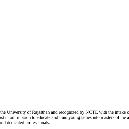
with the University of Rajasthan and recognized by NCTE with the intake
 in our mission to educate and train young ladies into masters of the a
 and dedicated professionals.