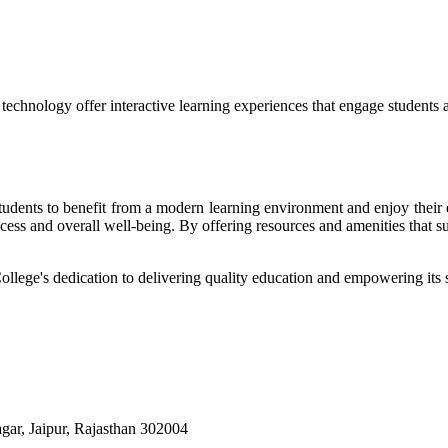
echnology offer interactive learning experiences that engage students 
r students to benefit from a modern learning environment and enjoy the
success and overall well-being. By offering resources and amenities that s
College's dedication to delivering quality education and empowering its s
ar, Jaipur, Rajasthan 302004