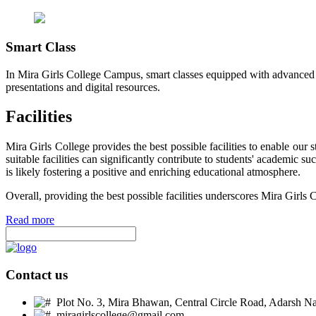
Smart Class
In Mira Girls College Campus, smart classes equipped with advanced t
presentations and digital resources.
Facilities
Mira Girls College provides the best possible facilities to enable ou
suitable facilities can significantly contribute to students' academic 
is likely fostering a positive and enriching educational atmosphere.
Overall, providing the best possible facilities underscores Mira Girls 
Read more
Contact us
Plot No. 3, Mira Bhawan, Central Circle Road, Adarsh Nag
miragirlscollege@gmail.com