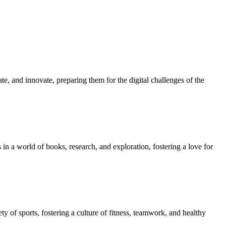
e, and innovate, preparing them for the digital challenges of the
in a world of books, research, and exploration, fostering a love for
ety of sports, fostering a culture of fitness, teamwork, and healthy