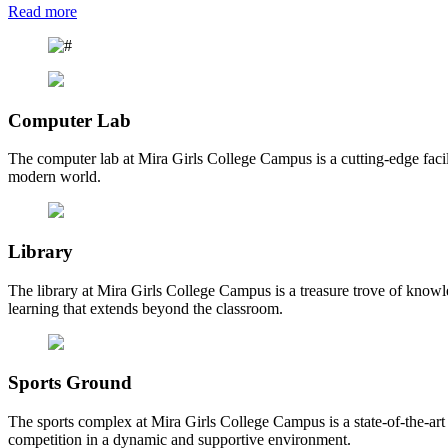
Read more
Computer Lab
The computer lab at Mira Girls College Campus is a cutting-edge facili
modern world.
Library
The library at Mira Girls College Campus is a treasure trove of knowl
learning that extends beyond the classroom.
Sports Ground
The sports complex at Mira Girls College Campus is a state-of-the-art fa
competition in a dynamic and supportive environment.