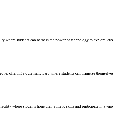
ty where students can harness the power of technology to explore, creat
edge, offering a quiet sanctuary where students can immerse themselves 
cility where students hone their athletic skills and participate in a vari