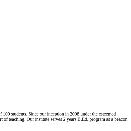
 of 100 students. Since our inception in 2008 under the esteemed
rt of teaching. Our institute serves 2 years B.Ed. program as a beacon