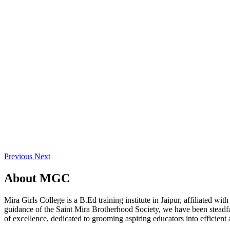
Previous
Next
About
MGC
Mira Girls College is a B.Ed training institute in Jaipur, affiliated 
guidance of the Saint Mira Brotherhood Society, we have been steadfast
of excellence, dedicated to grooming aspiring educators into efficient