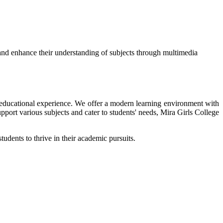
and enhance their understanding of subjects through multimedia
ir educational experience. We offer a modern learning environment with
upport various subjects and cater to students' needs, Mira Girls College
tudents to thrive in their academic pursuits.