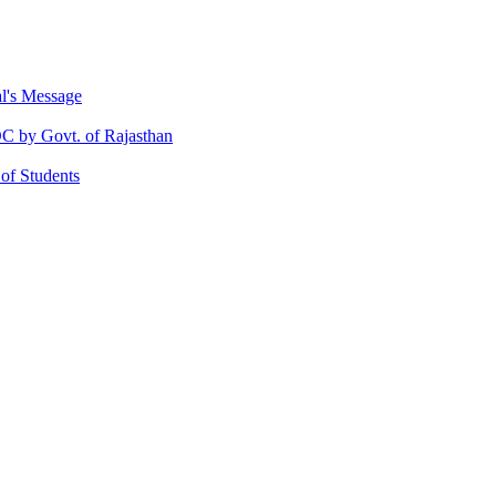
al's Message
 by Govt. of Rajasthan
 of Students