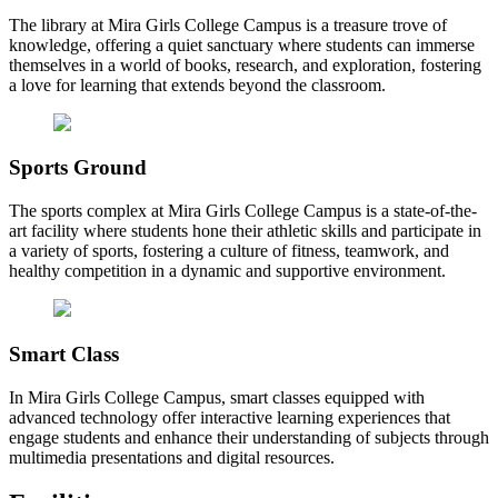
The library at Mira Girls College Campus is a treasure trove of
knowledge, offering a quiet sanctuary where students can immerse
themselves in a world of books, research, and exploration, fostering
a love for learning that extends beyond the classroom.
Sports Ground
The sports complex at Mira Girls College Campus is a state-of-the-
art facility where students hone their athletic skills and participate in
a variety of sports, fostering a culture of fitness, teamwork, and
healthy competition in a dynamic and supportive environment.
Smart Class
In Mira Girls College Campus, smart classes equipped with
advanced technology offer interactive learning experiences that
engage students and enhance their understanding of subjects through
multimedia presentations and digital resources.