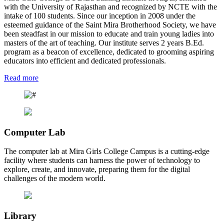
with the University of Rajasthan and recognized by NCTE with the
intake of 100 students. Since our inception in 2008 under the
esteemed guidance of the Saint Mira Brotherhood Society, we have
been steadfast in our mission to educate and train young ladies into
masters of the art of teaching. Our institute serves 2 years B.Ed.
program as a beacon of excellence, dedicated to grooming aspiring
educators into efficient and dedicated professionals.
Read more
Computer Lab
The computer lab at Mira Girls College Campus is a cutting-edge
facility where students can harness the power of technology to
explore, create, and innovate, preparing them for the digital
challenges of the modern world.
Library