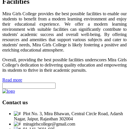
Facilities
Mira Girls College provides the best possible facilities to enable our
students to benefit from a modern learning environment and enjoy
their educational experience. We offer a modern learning
environment with suitable facilities can significantly contribute to
students' academic success and overall well-being. By offering
resources and amenities that support various subjects and cater to
students' needs, Mira Girls College is likely fostering a positive and
enriching educational atmosphere.
Overall, providing the best possible facilities underscores Mira Girls
College's dedication to delivering quality education and empowering
its students to thrive in their academic pursuits.
Read more
Contact us
Plot No. 3, Mira Bhawan, Central Circle Road, Adarsh
Nagar, Jaipur, Rajasthan 302004
miragirlscollege@gmail.com