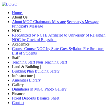
Home |
About Us |
About MGC
Chairman's Message
Secretary's Message
Principal's Message
NOC |
Recognized by NCTE
Affiliated to University of Rajasthan
NOC by Govt. of Rajasthan
Academics |
Course
Course NOC by State Gov.
Syllabus
Fee Structure
List of Students
Staff |
Teaching Staff
Non Teaching Staff
Land & Building |
Building Plan
Building Safety
Infrastructure |
Amenities
Library
Gallery |
Dignitaries in MGC
Photo Gallery
Finance |
Fixed Deposits
Balance Sheet
Contact