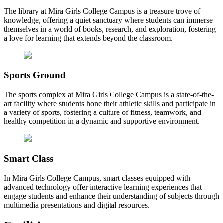
The library at Mira Girls College Campus is a treasure trove of
knowledge, offering a quiet sanctuary where students can immerse
themselves in a world of books, research, and exploration, fostering
a love for learning that extends beyond the classroom.
Sports Ground
The sports complex at Mira Girls College Campus is a state-of-the-
art facility where students hone their athletic skills and participate in
a variety of sports, fostering a culture of fitness, teamwork, and
healthy competition in a dynamic and supportive environment.
Smart Class
In Mira Girls College Campus, smart classes equipped with
advanced technology offer interactive learning experiences that
engage students and enhance their understanding of subjects through
multimedia presentations and digital resources.