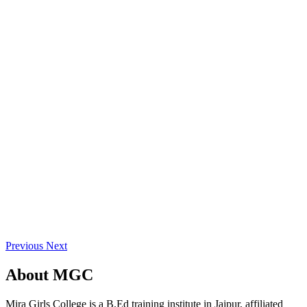
Previous
Next
About
MGC
Mira Girls College is a B.Ed training institute in Jaipur, affiliated