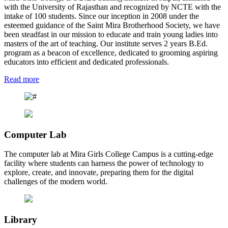
with the University of Rajasthan and recognized by NCTE with the
intake of 100 students. Since our inception in 2008 under the
esteemed guidance of the Saint Mira Brotherhood Society, we have
been steadfast in our mission to educate and train young ladies into
masters of the art of teaching. Our institute serves 2 years B.Ed.
program as a beacon of excellence, dedicated to grooming aspiring
educators into efficient and dedicated professionals.
Read more
Computer Lab
The computer lab at Mira Girls College Campus is a cutting-edge
facility where students can harness the power of technology to
explore, create, and innovate, preparing them for the digital
challenges of the modern world.
Library