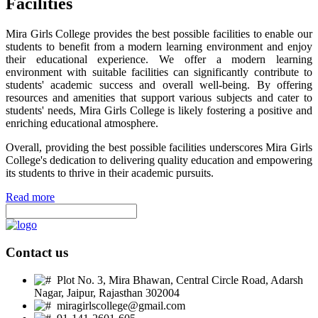
Facilities
Mira Girls College provides the best possible facilities to enable our
students to benefit from a modern learning environment and enjoy
their educational experience. We offer a modern learning
environment with suitable facilities can significantly contribute to
students' academic success and overall well-being. By offering
resources and amenities that support various subjects and cater to
students' needs, Mira Girls College is likely fostering a positive and
enriching educational atmosphere.
Overall, providing the best possible facilities underscores Mira Girls
College's dedication to delivering quality education and empowering
its students to thrive in their academic pursuits.
Read more
Contact us
Plot No. 3, Mira Bhawan, Central Circle Road, Adarsh
Nagar, Jaipur, Rajasthan 302004
miragirlscollege@gmail.com