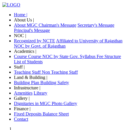
Home |
About Us |
About MGC
Chairman's Message
Secretary's Message
Principal's Message
NOC |
Recognized by NCTE
Affiliated to University of Rajasthan
NOC by Govt. of Rajasthan
Academics |
Course
Course NOC by State Gov.
Syllabus
Fee Structure
List of Students
Staff |
Teaching Staff
Non Teaching Staff
Land & Building |
Building Plan
Building Safety
Infrastructure |
Amenities
Library
Gallery |
Dignitaries in MGC
Photo Gallery
Finance |
Fixed Deposits
Balance Sheet
Contact