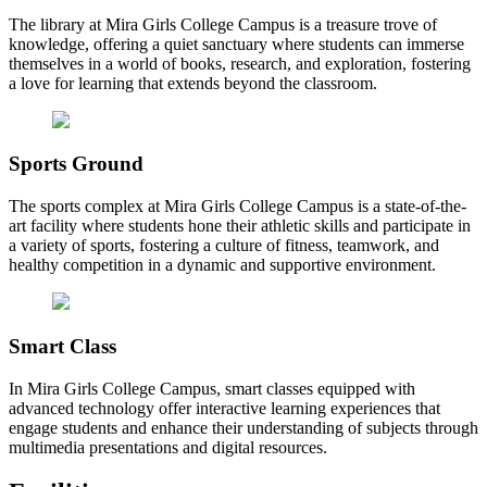
The library at Mira Girls College Campus is a treasure trove of
knowledge, offering a quiet sanctuary where students can immerse
themselves in a world of books, research, and exploration, fostering
a love for learning that extends beyond the classroom.
Sports Ground
The sports complex at Mira Girls College Campus is a state-of-the-
art facility where students hone their athletic skills and participate in
a variety of sports, fostering a culture of fitness, teamwork, and
healthy competition in a dynamic and supportive environment.
Smart Class
In Mira Girls College Campus, smart classes equipped with
advanced technology offer interactive learning experiences that
engage students and enhance their understanding of subjects through
multimedia presentations and digital resources.