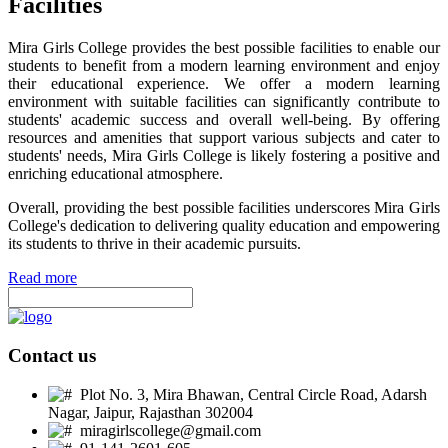
Facilities
Mira Girls College provides the best possible facilities to enable our
students to benefit from a modern learning environment and enjoy
their educational experience. We offer a modern learning
environment with suitable facilities can significantly contribute to
students' academic success and overall well-being. By offering
resources and amenities that support various subjects and cater to
students' needs, Mira Girls College is likely fostering a positive and
enriching educational atmosphere.
Overall, providing the best possible facilities underscores Mira Girls
College's dedication to delivering quality education and empowering
its students to thrive in their academic pursuits.
Read more
Contact us
Plot No. 3, Mira Bhawan, Central Circle Road, Adarsh
Nagar, Jaipur, Rajasthan 302004
miragirlscollege@gmail.com