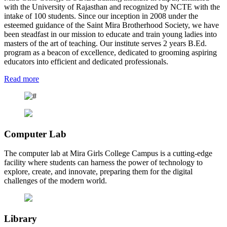
with the University of Rajasthan and recognized by NCTE with the
intake of 100 students. Since our inception in 2008 under the
esteemed guidance of the Saint Mira Brotherhood Society, we have
been steadfast in our mission to educate and train young ladies into
masters of the art of teaching. Our institute serves 2 years B.Ed.
program as a beacon of excellence, dedicated to grooming aspiring
educators into efficient and dedicated professionals.
Read more
Computer Lab
The computer lab at Mira Girls College Campus is a cutting-edge
facility where students can harness the power of technology to
explore, create, and innovate, preparing them for the digital
challenges of the modern world.
Library