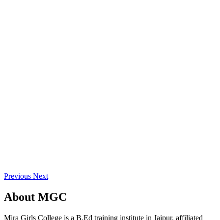
Previous
Next
About
MGC
Mira Girls College is a B.Ed training institute in Jaipur, affiliated