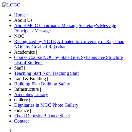
Home |
About Us |
About MGC
Chairman's Message
Secretary's Message
Principal's Message
NOC |
Recognized by NCTE
Affiliated to University of Rajasthan
NOC by Govt. of Rajasthan
Academics |
Course
Course NOC by State Gov.
Syllabus
Fee Structure
List of Students
Staff |
Teaching Staff
Non Teaching Staff
Land & Building |
Building Plan
Building Safety
Infrastructure |
Amenities
Library
Gallery |
Dignitaries in MGC
Photo Gallery
Finance |
Fixed Deposits
Balance Sheet
Contact