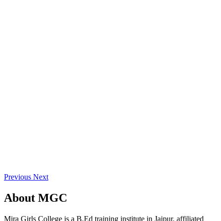
Previous
Next
About
MGC
Mira Girls College is a B.Ed training institute in Jaipur, affiliated