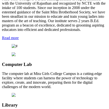
with the University of Rajasthan and recognized by NCTE with the
intake of 100 students. Since our inception in 2008 under the
esteemed guidance of the Saint Mira Brotherhood Society, we have
been steadfast in our mission to educate and train young ladies into
masters of the art of teaching. Our institute serves 2 years B.Ed.
program as a beacon of excellence, dedicated to grooming aspiring
educators into efficient and dedicated professionals.
Read more
Computer Lab
The computer lab at Mira Girls College Campus is a cutting-edge
facility where students can harness the power of technology to
explore, create, and innovate, preparing them for the digital
challenges of the modern world.
Library