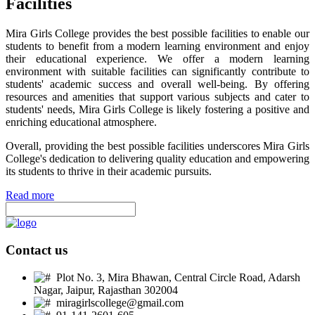
Facilities
Mira Girls College provides the best possible facilities to enable our
students to benefit from a modern learning environment and enjoy
their educational experience. We offer a modern learning
environment with suitable facilities can significantly contribute to
students' academic success and overall well-being. By offering
resources and amenities that support various subjects and cater to
students' needs, Mira Girls College is likely fostering a positive and
enriching educational atmosphere.
Overall, providing the best possible facilities underscores Mira Girls
College's dedication to delivering quality education and empowering
its students to thrive in their academic pursuits.
Read more
Contact us
Plot No. 3, Mira Bhawan, Central Circle Road, Adarsh
Nagar, Jaipur, Rajasthan 302004
miragirlscollege@gmail.com