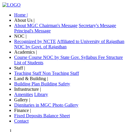
Home |
About Us |
About MGC
Chairman's Message
Secretary's Message
Principal's Message
NOC |
Recognized by NCTE
Affiliated to University of Rajasthan
NOC by Govt. of Rajasthan
Academics |
Course
Course NOC by State Gov.
Syllabus
Fee Structure
List of Students
Staff |
Teaching Staff
Non Teaching Staff
Land & Building |
Building Plan
Building Safety
Infrastructure |
Amenities
Library
Gallery |
Dignitaries in MGC
Photo Gallery
Finance |
Fixed Deposits
Balance Sheet
Contact