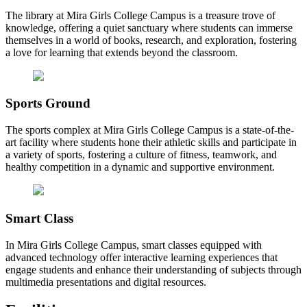
The library at Mira Girls College Campus is a treasure trove of
knowledge, offering a quiet sanctuary where students can immerse
themselves in a world of books, research, and exploration, fostering
a love for learning that extends beyond the classroom.
Sports Ground
The sports complex at Mira Girls College Campus is a state-of-the-
art facility where students hone their athletic skills and participate in
a variety of sports, fostering a culture of fitness, teamwork, and
healthy competition in a dynamic and supportive environment.
Smart Class
In Mira Girls College Campus, smart classes equipped with
advanced technology offer interactive learning experiences that
engage students and enhance their understanding of subjects through
multimedia presentations and digital resources.