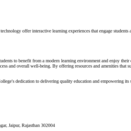
echnology offer interactive learning experiences that engage students 
r students to benefit from a modern learning environment and enjoy the
success and overall well-being. By offering resources and amenities that s
College's dedication to delivering quality education and empowering its s
ar, Jaipur, Rajasthan 302004