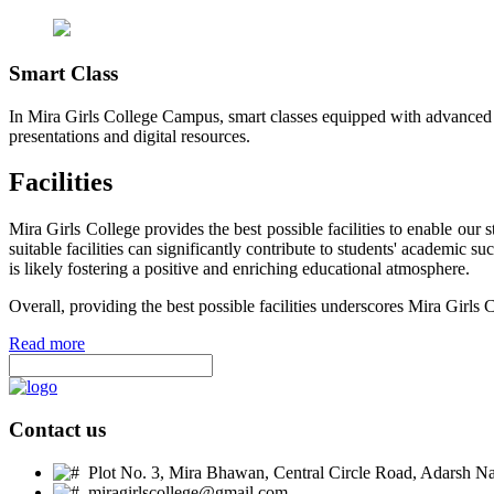
Smart Class
In Mira Girls College Campus, smart classes equipped with advanced t
presentations and digital resources.
Facilities
Mira Girls College provides the best possible facilities to enable ou
suitable facilities can significantly contribute to students' academic 
is likely fostering a positive and enriching educational atmosphere.
Overall, providing the best possible facilities underscores Mira Girls 
Read more
Contact us
Plot No. 3, Mira Bhawan, Central Circle Road, Adarsh Nag
miragirlscollege@gmail.com