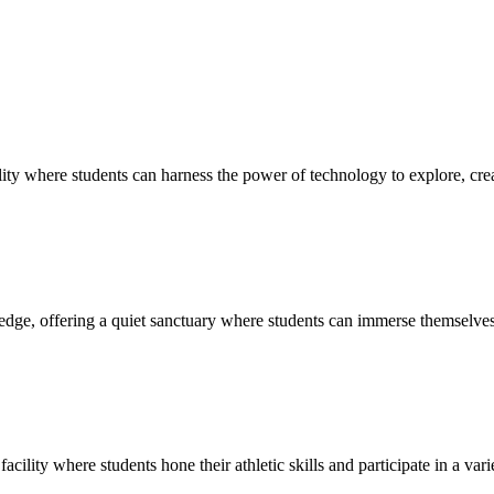
ty where students can harness the power of technology to explore, creat
edge, offering a quiet sanctuary where students can immerse themselves 
cility where students hone their athletic skills and participate in a vari