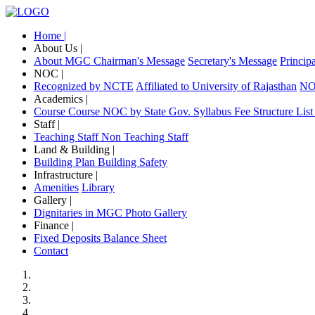
Home |
About Us |
About MGC
Chairman's Message
Secretary's Message
Princip
NOC |
Recognized by NCTE
Affiliated to University of Rajasthan
NOC
Academics |
Course
Course NOC by State Gov.
Syllabus
Fee Structure
List
Staff |
Teaching Staff
Non Teaching Staff
Land & Building |
Building Plan
Building Safety
Infrastructure |
Amenities
Library
Gallery |
Dignitaries in MGC
Photo Gallery
Finance |
Fixed Deposits
Balance Sheet
Contact