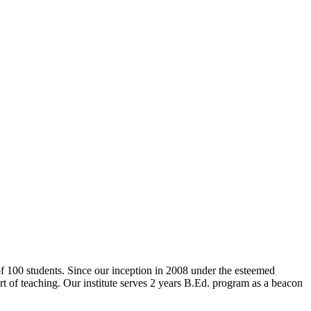
 of 100 students. Since our inception in 2008 under the esteemed
rt of teaching. Our institute serves 2 years B.Ed. program as a beacon