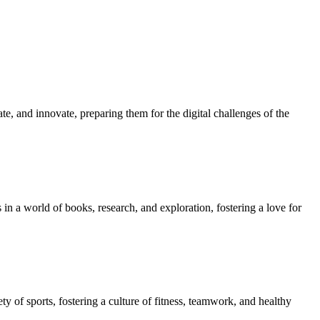
e, and innovate, preparing them for the digital challenges of the
in a world of books, research, and exploration, fostering a love for
ety of sports, fostering a culture of fitness, teamwork, and healthy