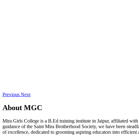
Previous
Next
About
MGC
Mira Girls College is a B.Ed training institute in Jaipur, affiliated 
guidance of the Saint Mira Brotherhood Society, we have been steadfast
of excellence, dedicated to grooming aspiring educators into efficient