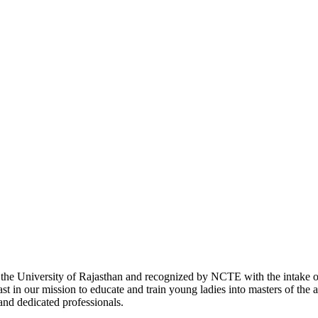
with the University of Rajasthan and recognized by NCTE with the intake
 in our mission to educate and train young ladies into masters of the a
 and dedicated professionals.