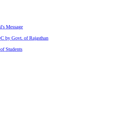
al's Message
 by Govt. of Rajasthan
 of Students