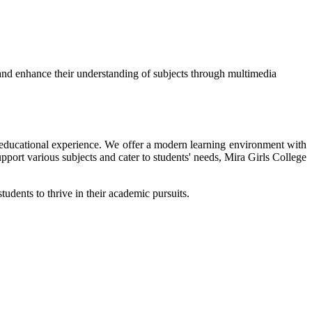
and enhance their understanding of subjects through multimedia
ir educational experience. We offer a modern learning environment with
upport various subjects and cater to students' needs, Mira Girls College
tudents to thrive in their academic pursuits.