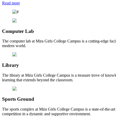
Read more
Computer Lab
The computer lab at Mira Girls College Campus is a cutting-edge facili
modern world.
Library
The library at Mira Girls College Campus is a treasure trove of knowl
learning that extends beyond the classroom.
Sports Ground
The sports complex at Mira Girls College Campus is a state-of-the-art fa
competition in a dynamic and supportive environment.