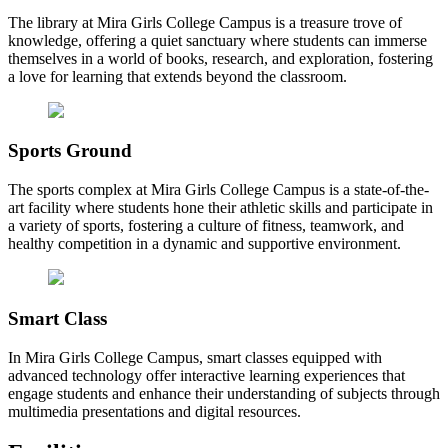
The library at Mira Girls College Campus is a treasure trove of
knowledge, offering a quiet sanctuary where students can immerse
themselves in a world of books, research, and exploration, fostering
a love for learning that extends beyond the classroom.
Sports Ground
The sports complex at Mira Girls College Campus is a state-of-the-
art facility where students hone their athletic skills and participate in
a variety of sports, fostering a culture of fitness, teamwork, and
healthy competition in a dynamic and supportive environment.
Smart Class
In Mira Girls College Campus, smart classes equipped with
advanced technology offer interactive learning experiences that
engage students and enhance their understanding of subjects through
multimedia presentations and digital resources.