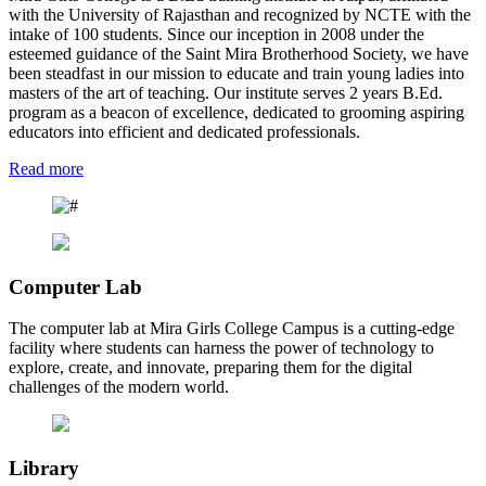
with the University of Rajasthan and recognized by NCTE with the
intake of 100 students. Since our inception in 2008 under the
esteemed guidance of the Saint Mira Brotherhood Society, we have
been steadfast in our mission to educate and train young ladies into
masters of the art of teaching. Our institute serves 2 years B.Ed.
program as a beacon of excellence, dedicated to grooming aspiring
educators into efficient and dedicated professionals.
Read more
Computer Lab
The computer lab at Mira Girls College Campus is a cutting-edge
facility where students can harness the power of technology to
explore, create, and innovate, preparing them for the digital
challenges of the modern world.
Library