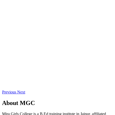
Previous
Next
About
MGC
Mira Girls College is a B.Ed training institute in Jaipur, affiliated