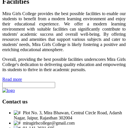
Facilities
Mira Girls College provides the best possible facilities to enable our
students to benefit from a modern learning environment and enjoy
their educational experience. We offer a modern learning
environment with suitable facilities can significantly contribute to
students' academic success and overall well-being. By offering
resources and amenities that support various subjects and cater to
students' needs, Mira Girls College is likely fostering a positive and
enriching educational atmosphere.
Overall, providing the best possible facilities underscores Mira Girls
College's dedication to delivering quality education and empowering
its students to thrive in their academic pursuits.
Read more
Contact us
Plot No. 3, Mira Bhawan, Central Circle Road, Adarsh
Nagar, Jaipur, Rajasthan 302004
miragirlscollege@gmail.com