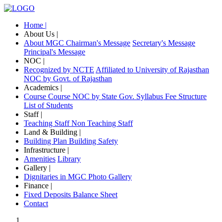
Home |
About Us |
About MGC
Chairman's Message
Secretary's Message
Principal's Message
NOC |
Recognized by NCTE
Affiliated to University of Rajasthan
NOC by Govt. of Rajasthan
Academics |
Course
Course NOC by State Gov.
Syllabus
Fee Structure
List of Students
Staff |
Teaching Staff
Non Teaching Staff
Land & Building |
Building Plan
Building Safety
Infrastructure |
Amenities
Library
Gallery |
Dignitaries in MGC
Photo Gallery
Finance |
Fixed Deposits
Balance Sheet
Contact