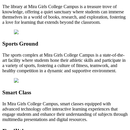
The library at Mira Girls College Campus is a treasure trove of
knowledge, offering a quiet sanctuary where students can immerse
themselves in a world of books, research, and exploration, fostering
a love for learning that extends beyond the classroom.
Sports Ground
The sports complex at Mira Girls College Campus is a state-of-the-
art facility where students hone their athletic skills and participate in
a variety of sports, fostering a culture of fitness, teamwork, and
healthy competition in a dynamic and supportive environment.
Smart Class
In Mira Girls College Campus, smart classes equipped with
advanced technology offer interactive learning experiences that
engage students and enhance their understanding of subjects through
multimedia presentations and digital resources.