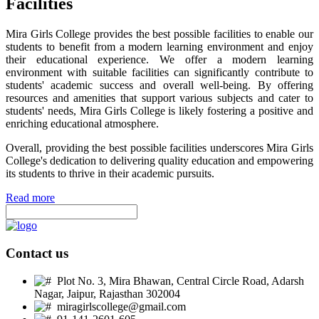
Facilities
Mira Girls College provides the best possible facilities to enable our
students to benefit from a modern learning environment and enjoy
their educational experience. We offer a modern learning
environment with suitable facilities can significantly contribute to
students' academic success and overall well-being. By offering
resources and amenities that support various subjects and cater to
students' needs, Mira Girls College is likely fostering a positive and
enriching educational atmosphere.
Overall, providing the best possible facilities underscores Mira Girls
College's dedication to delivering quality education and empowering
its students to thrive in their academic pursuits.
Read more
Contact us
Plot No. 3, Mira Bhawan, Central Circle Road, Adarsh
Nagar, Jaipur, Rajasthan 302004
miragirlscollege@gmail.com