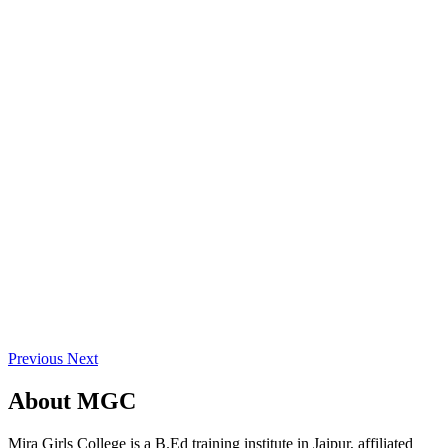
Previous
Next
About
MGC
Mira Girls College is a B.Ed training institute in Jaipur, affiliated