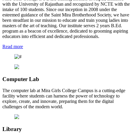
with the University of Rajasthan and recognized by NCTE with the
intake of 100 students. Since our inception in 2008 under the
esteemed guidance of the Saint Mira Brotherhood Society, we have
been steadfast in our mission to educate and train young ladies into
masters of the art of teaching. Our institute serves 2 years B.Ed.
program as a beacon of excellence, dedicated to grooming aspiring
educators into efficient and dedicated professionals.
Read more
Computer Lab
The computer lab at Mira Girls College Campus is a cutting-edge
facility where students can harness the power of technology to
explore, create, and innovate, preparing them for the digital
challenges of the modern world.
Library