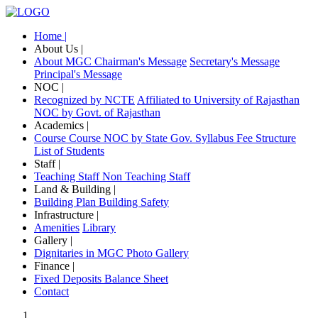
Home |
About Us |
About MGC
Chairman's Message
Secretary's Message
Principal's Message
NOC |
Recognized by NCTE
Affiliated to University of Rajasthan
NOC by Govt. of Rajasthan
Academics |
Course
Course NOC by State Gov.
Syllabus
Fee Structure
List of Students
Staff |
Teaching Staff
Non Teaching Staff
Land & Building |
Building Plan
Building Safety
Infrastructure |
Amenities
Library
Gallery |
Dignitaries in MGC
Photo Gallery
Finance |
Fixed Deposits
Balance Sheet
Contact