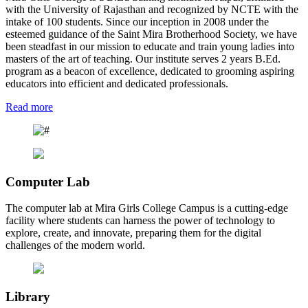
with the University of Rajasthan and recognized by NCTE with the
intake of 100 students. Since our inception in 2008 under the
esteemed guidance of the Saint Mira Brotherhood Society, we have
been steadfast in our mission to educate and train young ladies into
masters of the art of teaching. Our institute serves 2 years B.Ed.
program as a beacon of excellence, dedicated to grooming aspiring
educators into efficient and dedicated professionals.
Read more
Computer Lab
The computer lab at Mira Girls College Campus is a cutting-edge
facility where students can harness the power of technology to
explore, create, and innovate, preparing them for the digital
challenges of the modern world.
Library