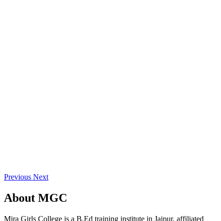
Previous
Next
About
MGC
Mira Girls College is a B.Ed training institute in Jaipur, affiliated