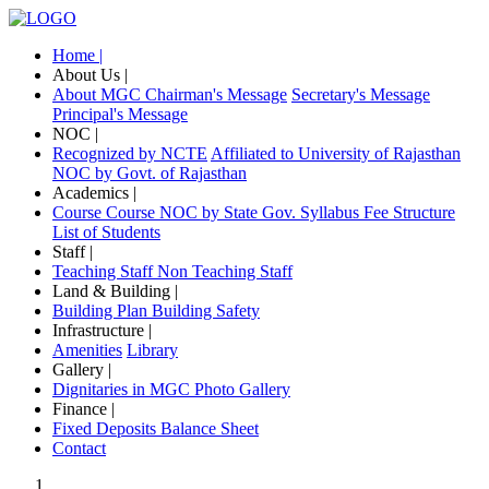
Home |
About Us |
About MGC
Chairman's Message
Secretary's Message
Principal's Message
NOC |
Recognized by NCTE
Affiliated to University of Rajasthan
NOC by Govt. of Rajasthan
Academics |
Course
Course NOC by State Gov.
Syllabus
Fee Structure
List of Students
Staff |
Teaching Staff
Non Teaching Staff
Land & Building |
Building Plan
Building Safety
Infrastructure |
Amenities
Library
Gallery |
Dignitaries in MGC
Photo Gallery
Finance |
Fixed Deposits
Balance Sheet
Contact