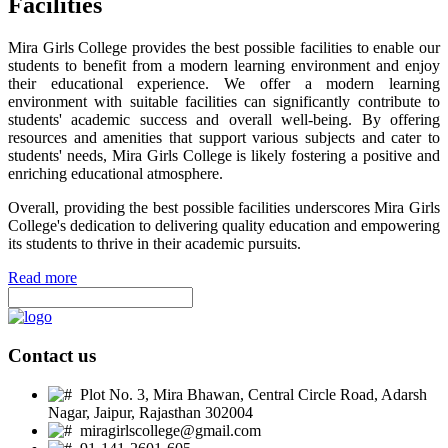
Facilities
Mira Girls College provides the best possible facilities to enable our
students to benefit from a modern learning environment and enjoy
their educational experience. We offer a modern learning
environment with suitable facilities can significantly contribute to
students' academic success and overall well-being. By offering
resources and amenities that support various subjects and cater to
students' needs, Mira Girls College is likely fostering a positive and
enriching educational atmosphere.
Overall, providing the best possible facilities underscores Mira Girls
College's dedication to delivering quality education and empowering
its students to thrive in their academic pursuits.
Read more
Contact us
Plot No. 3, Mira Bhawan, Central Circle Road, Adarsh
Nagar, Jaipur, Rajasthan 302004
miragirlscollege@gmail.com