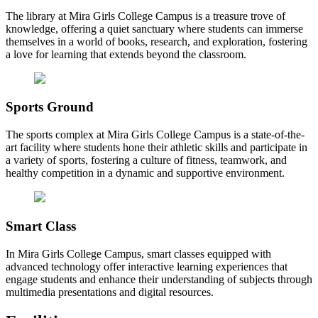
The library at Mira Girls College Campus is a treasure trove of
knowledge, offering a quiet sanctuary where students can immerse
themselves in a world of books, research, and exploration, fostering
a love for learning that extends beyond the classroom.
Sports Ground
The sports complex at Mira Girls College Campus is a state-of-the-
art facility where students hone their athletic skills and participate in
a variety of sports, fostering a culture of fitness, teamwork, and
healthy competition in a dynamic and supportive environment.
Smart Class
In Mira Girls College Campus, smart classes equipped with
advanced technology offer interactive learning experiences that
engage students and enhance their understanding of subjects through
multimedia presentations and digital resources.