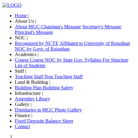
Home |
About Us |
About MGC
Chairman's Message
Secretary's Message
Principal's Message
NOC |
Recognized by NCTE
Affiliated to University of Rajasthan
NOC by Govt. of Rajasthan
Academics |
Course
Course NOC by State Gov.
Syllabus
Fee Structure
List of Students
Staff |
Teaching Staff
Non Teaching Staff
Land & Building |
Building Plan
Building Safety
Infrastructure |
Amenities
Library
Gallery |
Dignitaries in MGC
Photo Gallery
Finance |
Fixed Deposits
Balance Sheet
Contact