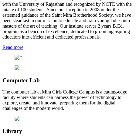
with the University of Rajasthan and recognized by NCTE with the
intake of 100 students. Since our inception in 2008 under the
esteemed guidance of the Saint Mira Brotherhood Society, we have
been steadfast in our mission to educate and train young ladies into
masters of the art of teaching. Our institute serves 2 years B.Ed.
program as a beacon of excellence, dedicated to grooming aspiring
educators into efficient and dedicated professionals.
Read more
Computer Lab
The computer lab at Mira Girls College Campus is a cutting-edge
facility where students can harness the power of technology to
explore, create, and innovate, preparing them for the digital
challenges of the modern world.
Library