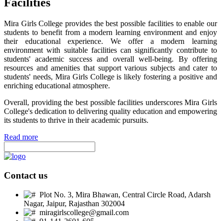
Facilities
Mira Girls College provides the best possible facilities to enable our
students to benefit from a modern learning environment and enjoy
their educational experience. We offer a modern learning
environment with suitable facilities can significantly contribute to
students' academic success and overall well-being. By offering
resources and amenities that support various subjects and cater to
students' needs, Mira Girls College is likely fostering a positive and
enriching educational atmosphere.
Overall, providing the best possible facilities underscores Mira Girls
College's dedication to delivering quality education and empowering
its students to thrive in their academic pursuits.
Read more
Contact us
Plot No. 3, Mira Bhawan, Central Circle Road, Adarsh
Nagar, Jaipur, Rajasthan 302004
miragirlscollege@gmail.com