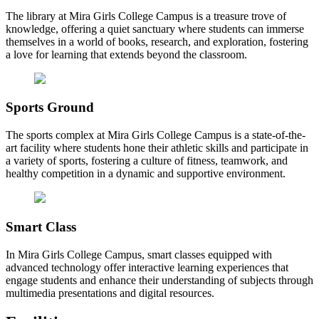
The library at Mira Girls College Campus is a treasure trove of
knowledge, offering a quiet sanctuary where students can immerse
themselves in a world of books, research, and exploration, fostering
a love for learning that extends beyond the classroom.
Sports Ground
The sports complex at Mira Girls College Campus is a state-of-the-
art facility where students hone their athletic skills and participate in
a variety of sports, fostering a culture of fitness, teamwork, and
healthy competition in a dynamic and supportive environment.
Smart Class
In Mira Girls College Campus, smart classes equipped with
advanced technology offer interactive learning experiences that
engage students and enhance their understanding of subjects through
multimedia presentations and digital resources.