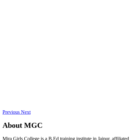
Previous
Next
About
MGC
Mira Girls College is a B.Ed training institute in Jaipur, affiliated