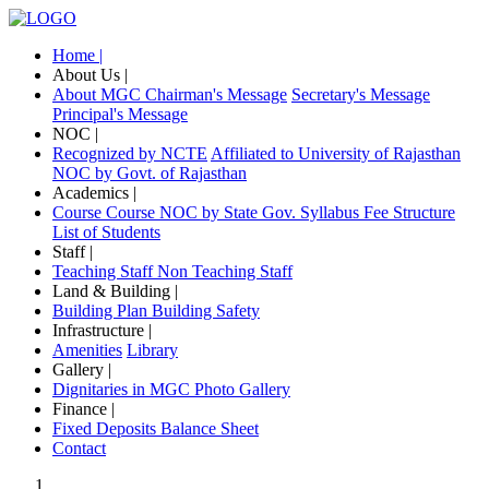
Home |
About Us |
About MGC
Chairman's Message
Secretary's Message
Principal's Message
NOC |
Recognized by NCTE
Affiliated to University of Rajasthan
NOC by Govt. of Rajasthan
Academics |
Course
Course NOC by State Gov.
Syllabus
Fee Structure
List of Students
Staff |
Teaching Staff
Non Teaching Staff
Land & Building |
Building Plan
Building Safety
Infrastructure |
Amenities
Library
Gallery |
Dignitaries in MGC
Photo Gallery
Finance |
Fixed Deposits
Balance Sheet
Contact