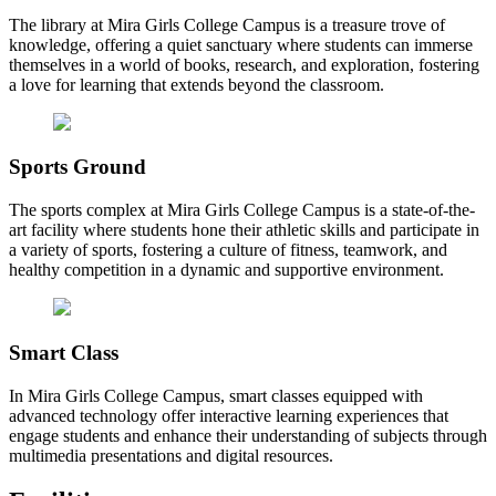
The library at Mira Girls College Campus is a treasure trove of
knowledge, offering a quiet sanctuary where students can immerse
themselves in a world of books, research, and exploration, fostering
a love for learning that extends beyond the classroom.
Sports Ground
The sports complex at Mira Girls College Campus is a state-of-the-
art facility where students hone their athletic skills and participate in
a variety of sports, fostering a culture of fitness, teamwork, and
healthy competition in a dynamic and supportive environment.
Smart Class
In Mira Girls College Campus, smart classes equipped with
advanced technology offer interactive learning experiences that
engage students and enhance their understanding of subjects through
multimedia presentations and digital resources.