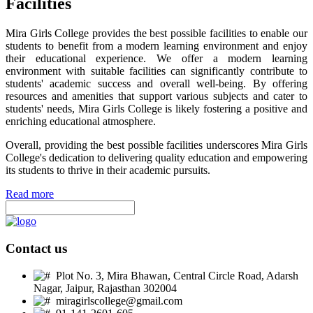
Facilities
Mira Girls College provides the best possible facilities to enable our
students to benefit from a modern learning environment and enjoy
their educational experience. We offer a modern learning
environment with suitable facilities can significantly contribute to
students' academic success and overall well-being. By offering
resources and amenities that support various subjects and cater to
students' needs, Mira Girls College is likely fostering a positive and
enriching educational atmosphere.
Overall, providing the best possible facilities underscores Mira Girls
College's dedication to delivering quality education and empowering
its students to thrive in their academic pursuits.
Read more
Contact us
Plot No. 3, Mira Bhawan, Central Circle Road, Adarsh
Nagar, Jaipur, Rajasthan 302004
miragirlscollege@gmail.com