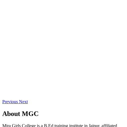
Previous
Next
About
MGC
Mira Girls College is a B.Ed training institute in Jaipur, affiliated