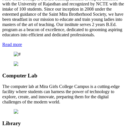
with the University of Rajasthan and recognized by NCTE with the
intake of 100 students. Since our inception in 2008 under the
esteemed guidance of the Saint Mira Brotherhood Society, we have
been steadfast in our mission to educate and train young ladies into
masters of the art of teaching. Our institute serves 2 years B.Ed.
program as a beacon of excellence, dedicated to grooming aspiring
educators into efficient and dedicated professionals.
Read more
Computer Lab
The computer lab at Mira Girls College Campus is a cutting-edge
facility where students can harness the power of technology to
explore, create, and innovate, preparing them for the digital
challenges of the modern world.
Library