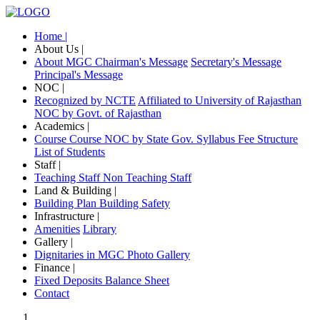
Home |
About Us |
About MGC
Chairman's Message
Secretary's Message
Principal's Message
NOC |
Recognized by NCTE
Affiliated to University of Rajasthan
NOC by Govt. of Rajasthan
Academics |
Course
Course NOC by State Gov.
Syllabus
Fee Structure
List of Students
Staff |
Teaching Staff
Non Teaching Staff
Land & Building |
Building Plan
Building Safety
Infrastructure |
Amenities
Library
Gallery |
Dignitaries in MGC
Photo Gallery
Finance |
Fixed Deposits
Balance Sheet
Contact