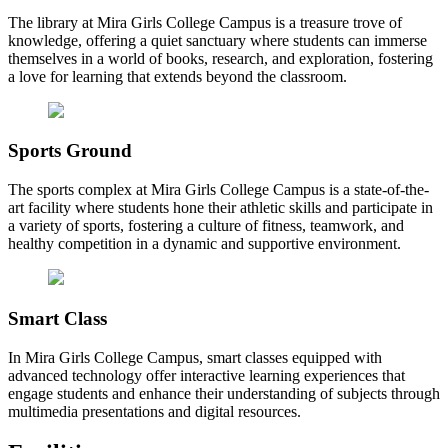
The library at Mira Girls College Campus is a treasure trove of
knowledge, offering a quiet sanctuary where students can immerse
themselves in a world of books, research, and exploration, fostering
a love for learning that extends beyond the classroom.
Sports Ground
The sports complex at Mira Girls College Campus is a state-of-the-
art facility where students hone their athletic skills and participate in
a variety of sports, fostering a culture of fitness, teamwork, and
healthy competition in a dynamic and supportive environment.
Smart Class
In Mira Girls College Campus, smart classes equipped with
advanced technology offer interactive learning experiences that
engage students and enhance their understanding of subjects through
multimedia presentations and digital resources.