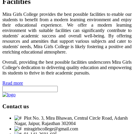
Facilities
Mira Girls College provides the best possible facilities to enable our
students to benefit from a modern learning environment and enjoy
their educational experience. We offer a modern learning
environment with suitable facilities can significantly contribute to
students' academic success and overall well-being. By offering
resources and amenities that support various subjects and cater to
students' needs, Mira Girls College is likely fostering a positive and
enriching educational atmosphere.
Overall, providing the best possible facilities underscores Mira Girls
College's dedication to delivering quality education and empowering
its students to thrive in their academic pursuits.
Read more
Contact us
Plot No. 3, Mira Bhawan, Central Circle Road, Adarsh
Nagar, Jaipur, Rajasthan 302004
miragirlscollege@gmail.com