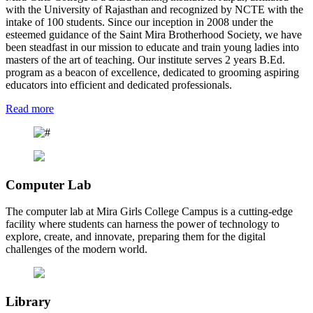
with the University of Rajasthan and recognized by NCTE with the
intake of 100 students. Since our inception in 2008 under the
esteemed guidance of the Saint Mira Brotherhood Society, we have
been steadfast in our mission to educate and train young ladies into
masters of the art of teaching. Our institute serves 2 years B.Ed.
program as a beacon of excellence, dedicated to grooming aspiring
educators into efficient and dedicated professionals.
Read more
Computer Lab
The computer lab at Mira Girls College Campus is a cutting-edge
facility where students can harness the power of technology to
explore, create, and innovate, preparing them for the digital
challenges of the modern world.
Library