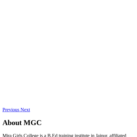
Previous
Next
About
MGC
Mira Girls College is a B.Ed training institute in Jaipur, affiliated