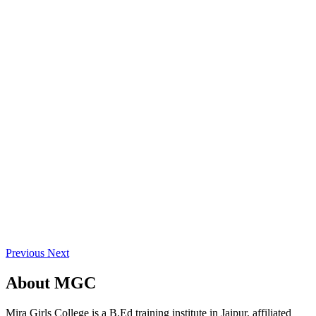
Previous
Next
About
MGC
Mira Girls College is a B.Ed training institute in Jaipur, affiliated