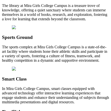
The library at Mira Girls College Campus is a treasure trove of
knowledge, offering a quiet sanctuary where students can immerse
themselves in a world of books, research, and exploration, fostering
a love for learning that extends beyond the classroom.
Sports Ground
The sports complex at Mira Girls College Campus is a state-of-the-
art facility where students hone their athletic skills and participate in
a variety of sports, fostering a culture of fitness, teamwork, and
healthy competition in a dynamic and supportive environment.
Smart Class
In Mira Girls College Campus, smart classes equipped with
advanced technology offer interactive learning experiences that
engage students and enhance their understanding of subjects through
multimedia presentations and digital resources.