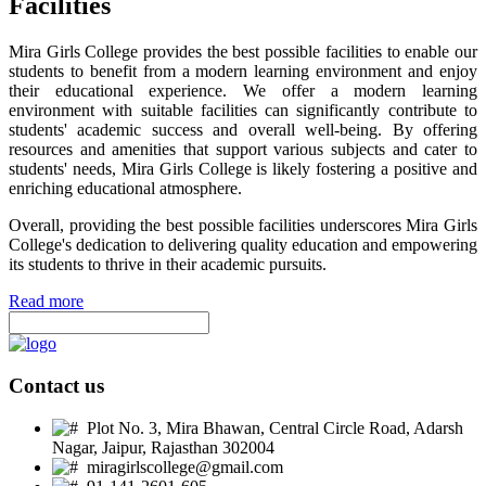
Facilities
Mira Girls College provides the best possible facilities to enable our
students to benefit from a modern learning environment and enjoy
their educational experience. We offer a modern learning
environment with suitable facilities can significantly contribute to
students' academic success and overall well-being. By offering
resources and amenities that support various subjects and cater to
students' needs, Mira Girls College is likely fostering a positive and
enriching educational atmosphere.
Overall, providing the best possible facilities underscores Mira Girls
College's dedication to delivering quality education and empowering
its students to thrive in their academic pursuits.
Read more
Contact us
Plot No. 3, Mira Bhawan, Central Circle Road, Adarsh
Nagar, Jaipur, Rajasthan 302004
miragirlscollege@gmail.com