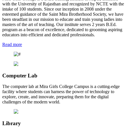
with the University of Rajasthan and recognized by NCTE with the
intake of 100 students. Since our inception in 2008 under the
esteemed guidance of the Saint Mira Brotherhood Society, we have
been steadfast in our mission to educate and train young ladies into
masters of the art of teaching. Our institute serves 2 years B.Ed.
program as a beacon of excellence, dedicated to grooming aspiring
educators into efficient and dedicated professionals.
Read more
Computer Lab
The computer lab at Mira Girls College Campus is a cutting-edge
facility where students can harness the power of technology to
explore, create, and innovate, preparing them for the digital
challenges of the modern world.
Library