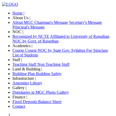
Home |
About Us |
About MGC
Chairman's Message
Secretary's Message
Principal's Message
NOC |
Recognized by NCTE
Affiliated to University of Rajasthan
NOC by Govt. of Rajasthan
Academics |
Course
Course NOC by State Gov.
Syllabus
Fee Structure
List of Students
Staff |
Teaching Staff
Non Teaching Staff
Land & Building |
Building Plan
Building Safety
Infrastructure |
Amenities
Library
Gallery |
Dignitaries in MGC
Photo Gallery
Finance |
Fixed Deposits
Balance Sheet
Contact