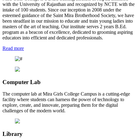
with the University of Rajasthan and recognized by NCTE with the
intake of 100 students. Since our inception in 2008 under the
esteemed guidance of the Saint Mira Brotherhood Society, we have
been steadfast in our mission to educate and train young ladies into
masters of the art of teaching. Our institute serves 2 years B.Ed.
program as a beacon of excellence, dedicated to grooming aspiring
educators into efficient and dedicated professionals.
Read more
Computer Lab
The computer lab at Mira Girls College Campus is a cutting-edge
facility where students can harness the power of technology to
explore, create, and innovate, preparing them for the digital
challenges of the modern world.
Library