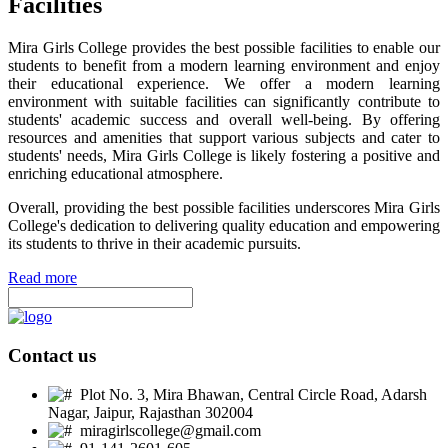
Facilities
Mira Girls College provides the best possible facilities to enable our
students to benefit from a modern learning environment and enjoy
their educational experience. We offer a modern learning
environment with suitable facilities can significantly contribute to
students' academic success and overall well-being. By offering
resources and amenities that support various subjects and cater to
students' needs, Mira Girls College is likely fostering a positive and
enriching educational atmosphere.
Overall, providing the best possible facilities underscores Mira Girls
College's dedication to delivering quality education and empowering
its students to thrive in their academic pursuits.
Read more
Contact us
Plot No. 3, Mira Bhawan, Central Circle Road, Adarsh
Nagar, Jaipur, Rajasthan 302004
miragirlscollege@gmail.com