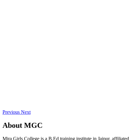
Previous
Next
About
MGC
Mira Girls College is a B.Ed training institute in Jaipur, affiliated