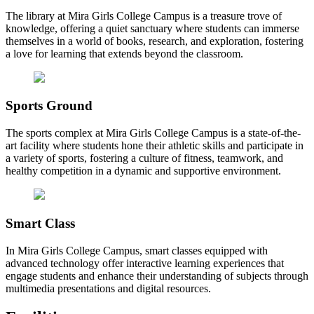
The library at Mira Girls College Campus is a treasure trove of
knowledge, offering a quiet sanctuary where students can immerse
themselves in a world of books, research, and exploration, fostering
a love for learning that extends beyond the classroom.
Sports Ground
The sports complex at Mira Girls College Campus is a state-of-the-
art facility where students hone their athletic skills and participate in
a variety of sports, fostering a culture of fitness, teamwork, and
healthy competition in a dynamic and supportive environment.
Smart Class
In Mira Girls College Campus, smart classes equipped with
advanced technology offer interactive learning experiences that
engage students and enhance their understanding of subjects through
multimedia presentations and digital resources.