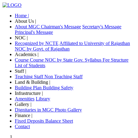
Home |
About Us |
About MGC
Chairman's Message
Secretary's Message
Principal's Message
NOC |
Recognized by NCTE
Affiliated to University of Rajasthan
NOC by Govt. of Rajasthan
Academics |
Course
Course NOC by State Gov.
Syllabus
Fee Structure
List of Students
Staff |
Teaching Staff
Non Teaching Staff
Land & Building |
Building Plan
Building Safety
Infrastructure |
Amenities
Library
Gallery |
Dignitaries in MGC
Photo Gallery
Finance |
Fixed Deposits
Balance Sheet
Contact