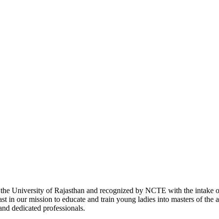
with the University of Rajasthan and recognized by NCTE with the intake
 in our mission to educate and train young ladies into masters of the a
 and dedicated professionals.