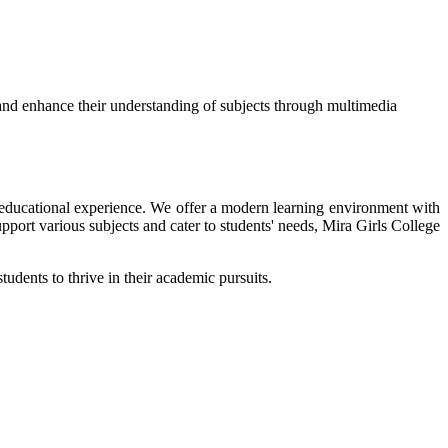
and enhance their understanding of subjects through multimedia
ir educational experience. We offer a modern learning environment with
upport various subjects and cater to students' needs, Mira Girls College
tudents to thrive in their academic pursuits.