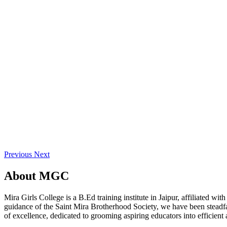
Previous
Next
About
MGC
Mira Girls College is a B.Ed training institute in Jaipur, affiliated 
guidance of the Saint Mira Brotherhood Society, we have been steadfast
of excellence, dedicated to grooming aspiring educators into efficient