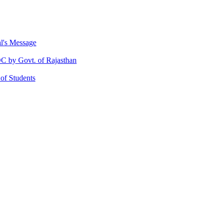
al's Message
 by Govt. of Rajasthan
 of Students