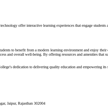
echnology offer interactive learning experiences that engage students 
r students to benefit from a modern learning environment and enjoy the
success and overall well-being. By offering resources and amenities that s
College's dedication to delivering quality education and empowering its s
ar, Jaipur, Rajasthan 302004