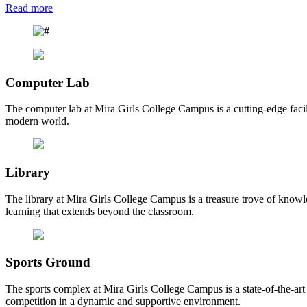
Read more
Computer Lab
The computer lab at Mira Girls College Campus is a cutting-edge facili
modern world.
Library
The library at Mira Girls College Campus is a treasure trove of knowl
learning that extends beyond the classroom.
Sports Ground
The sports complex at Mira Girls College Campus is a state-of-the-art fa
competition in a dynamic and supportive environment.