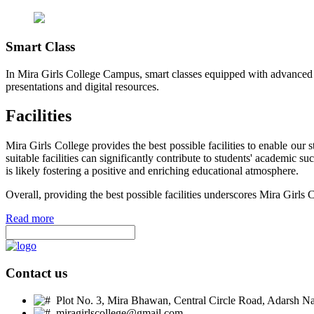
Smart Class
In Mira Girls College Campus, smart classes equipped with advanced t
presentations and digital resources.
Facilities
Mira Girls College provides the best possible facilities to enable ou
suitable facilities can significantly contribute to students' academic 
is likely fostering a positive and enriching educational atmosphere.
Overall, providing the best possible facilities underscores Mira Girls 
Read more
Contact us
Plot No. 3, Mira Bhawan, Central Circle Road, Adarsh Nag
miragirlscollege@gmail.com