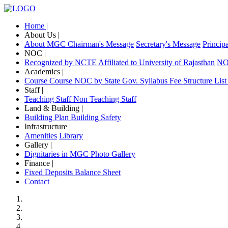
Home |
About Us |
About MGC
Chairman's Message
Secretary's Message
Princip
NOC |
Recognized by NCTE
Affiliated to University of Rajasthan
NOC
Academics |
Course
Course NOC by State Gov.
Syllabus
Fee Structure
List
Staff |
Teaching Staff
Non Teaching Staff
Land & Building |
Building Plan
Building Safety
Infrastructure |
Amenities
Library
Gallery |
Dignitaries in MGC
Photo Gallery
Finance |
Fixed Deposits
Balance Sheet
Contact