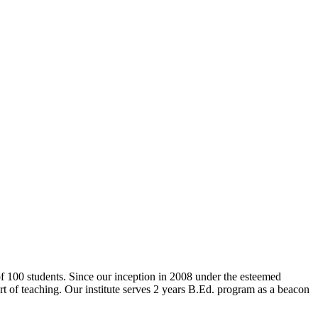
 of 100 students. Since our inception in 2008 under the esteemed
rt of teaching. Our institute serves 2 years B.Ed. program as a beacon