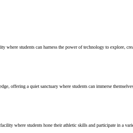
ty where students can harness the power of technology to explore, creat
edge, offering a quiet sanctuary where students can immerse themselves 
cility where students hone their athletic skills and participate in a vari