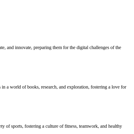
e, and innovate, preparing them for the digital challenges of the
in a world of books, research, and exploration, fostering a love for
ety of sports, fostering a culture of fitness, teamwork, and healthy