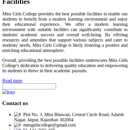
Facilities
Mira Girls College provides the best possible facilities to enable our
students to benefit from a modern learning environment and enjoy
their educational experience. We offer a modern learning
environment with suitable facilities can significantly contribute to
students' academic success and overall well-being. By offering
resources and amenities that support various subjects and cater to
students' needs, Mira Girls College is likely fostering a positive and
enriching educational atmosphere.
Overall, providing the best possible facilities underscores Mira Girls
College's dedication to delivering quality education and empowering
its students to thrive in their academic pursuits.
Read more
Contact us
Plot No. 3, Mira Bhawan, Central Circle Road, Adarsh
Nagar, Jaipur, Rajasthan 302004
miragirlscollege@gmail.com