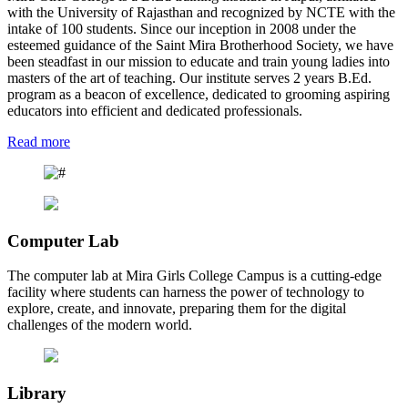
with the University of Rajasthan and recognized by NCTE with the
intake of 100 students. Since our inception in 2008 under the
esteemed guidance of the Saint Mira Brotherhood Society, we have
been steadfast in our mission to educate and train young ladies into
masters of the art of teaching. Our institute serves 2 years B.Ed.
program as a beacon of excellence, dedicated to grooming aspiring
educators into efficient and dedicated professionals.
Read more
Computer Lab
The computer lab at Mira Girls College Campus is a cutting-edge
facility where students can harness the power of technology to
explore, create, and innovate, preparing them for the digital
challenges of the modern world.
Library