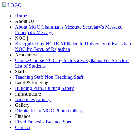
Home |
About Us |
About MGC
Chairman's Message
Secretary's Message
Principal's Message
NOC |
Recognized by NCTE
Affiliated to University of Rajasthan
NOC by Govt. of Rajasthan
Academics |
Course
Course NOC by State Gov.
Syllabus
Fee Structure
List of Students
Staff |
Teaching Staff
Non Teaching Staff
Land & Building |
Building Plan
Building Safety
Infrastructure |
Amenities
Library
Gallery |
Dignitaries in MGC
Photo Gallery
Finance |
Fixed Deposits
Balance Sheet
Contact