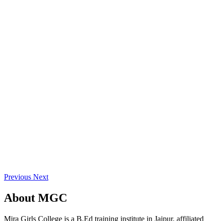
Previous
Next
About
MGC
Mira Girls College is a B.Ed training institute in Jaipur, affiliated