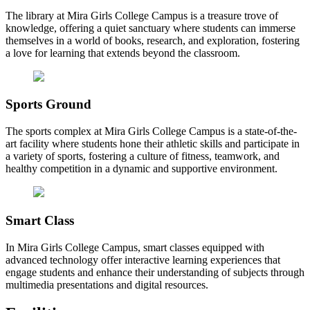
The library at Mira Girls College Campus is a treasure trove of
knowledge, offering a quiet sanctuary where students can immerse
themselves in a world of books, research, and exploration, fostering
a love for learning that extends beyond the classroom.
Sports Ground
The sports complex at Mira Girls College Campus is a state-of-the-
art facility where students hone their athletic skills and participate in
a variety of sports, fostering a culture of fitness, teamwork, and
healthy competition in a dynamic and supportive environment.
Smart Class
In Mira Girls College Campus, smart classes equipped with
advanced technology offer interactive learning experiences that
engage students and enhance their understanding of subjects through
multimedia presentations and digital resources.