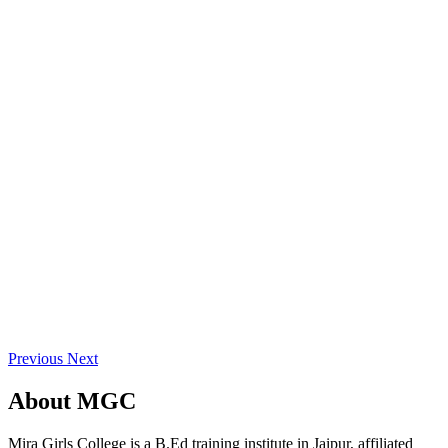
Previous
Next
About
MGC
Mira Girls College is a B.Ed training institute in Jaipur, affiliated