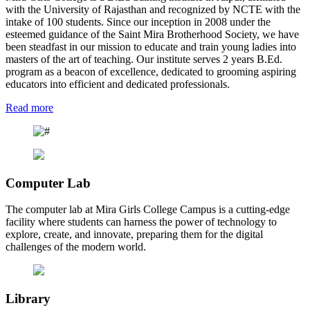
with the University of Rajasthan and recognized by NCTE with the
intake of 100 students. Since our inception in 2008 under the
esteemed guidance of the Saint Mira Brotherhood Society, we have
been steadfast in our mission to educate and train young ladies into
masters of the art of teaching. Our institute serves 2 years B.Ed.
program as a beacon of excellence, dedicated to grooming aspiring
educators into efficient and dedicated professionals.
Read more
Computer Lab
The computer lab at Mira Girls College Campus is a cutting-edge
facility where students can harness the power of technology to
explore, create, and innovate, preparing them for the digital
challenges of the modern world.
Library