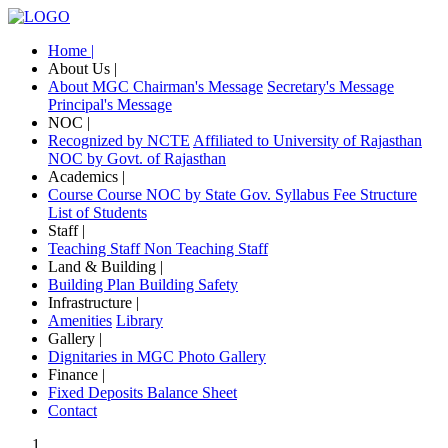
Home |
About Us |
About MGC
Chairman's Message
Secretary's Message
Principal's Message
NOC |
Recognized by NCTE
Affiliated to University of Rajasthan
NOC by Govt. of Rajasthan
Academics |
Course
Course NOC by State Gov.
Syllabus
Fee Structure
List of Students
Staff |
Teaching Staff
Non Teaching Staff
Land & Building |
Building Plan
Building Safety
Infrastructure |
Amenities
Library
Gallery |
Dignitaries in MGC
Photo Gallery
Finance |
Fixed Deposits
Balance Sheet
Contact