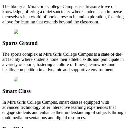
The library at Mira Girls College Campus is a treasure trove of
knowledge, offering a quiet sanctuary where students can immerse
themselves in a world of books, research, and exploration, fostering
a love for learning that extends beyond the classroom.
Sports Ground
The sports complex at Mira Girls College Campus is a state-of-the-
art facility where students hone their athletic skills and participate in
a variety of sports, fostering a culture of fitness, teamwork, and
healthy competition in a dynamic and supportive environment.
Smart Class
In Mira Girls College Campus, smart classes equipped with
advanced technology offer interactive learning experiences that
engage students and enhance their understanding of subjects through
multimedia presentations and digital resources.