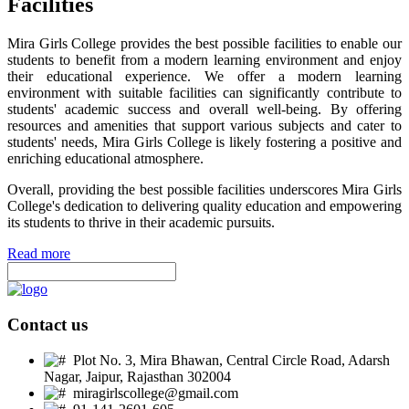
Facilities
Mira Girls College provides the best possible facilities to enable our
students to benefit from a modern learning environment and enjoy
their educational experience. We offer a modern learning
environment with suitable facilities can significantly contribute to
students' academic success and overall well-being. By offering
resources and amenities that support various subjects and cater to
students' needs, Mira Girls College is likely fostering a positive and
enriching educational atmosphere.
Overall, providing the best possible facilities underscores Mira Girls
College's dedication to delivering quality education and empowering
its students to thrive in their academic pursuits.
Read more
Contact us
Plot No. 3, Mira Bhawan, Central Circle Road, Adarsh
Nagar, Jaipur, Rajasthan 302004
miragirlscollege@gmail.com