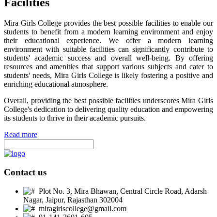
Facilities
Mira Girls College provides the best possible facilities to enable our
students to benefit from a modern learning environment and enjoy
their educational experience. We offer a modern learning
environment with suitable facilities can significantly contribute to
students' academic success and overall well-being. By offering
resources and amenities that support various subjects and cater to
students' needs, Mira Girls College is likely fostering a positive and
enriching educational atmosphere.
Overall, providing the best possible facilities underscores Mira Girls
College's dedication to delivering quality education and empowering
its students to thrive in their academic pursuits.
Read more
Contact us
Plot No. 3, Mira Bhawan, Central Circle Road, Adarsh
Nagar, Jaipur, Rajasthan 302004
miragirlscollege@gmail.com