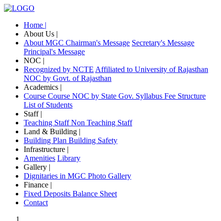
Home |
About Us |
About MGC
Chairman's Message
Secretary's Message
Principal's Message
NOC |
Recognized by NCTE
Affiliated to University of Rajasthan
NOC by Govt. of Rajasthan
Academics |
Course
Course NOC by State Gov.
Syllabus
Fee Structure
List of Students
Staff |
Teaching Staff
Non Teaching Staff
Land & Building |
Building Plan
Building Safety
Infrastructure |
Amenities
Library
Gallery |
Dignitaries in MGC
Photo Gallery
Finance |
Fixed Deposits
Balance Sheet
Contact