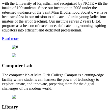
with the University of Rajasthan and recognized by NCTE with the
intake of 100 students. Since our inception in 2008 under the
esteemed guidance of the Saint Mira Brotherhood Society, we have
been steadfast in our mission to educate and train young ladies into
masters of the art of teaching. Our institute serves 2 years B.Ed.
program as a beacon of excellence, dedicated to grooming aspiring
educators into efficient and dedicated professionals.
Read more
Computer Lab
The computer lab at Mira Girls College Campus is a cutting-edge
facility where students can harness the power of technology to
explore, create, and innovate, preparing them for the digital
challenges of the modern world.
Library