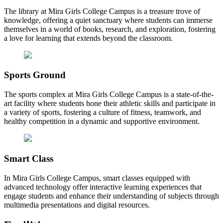
The library at Mira Girls College Campus is a treasure trove of
knowledge, offering a quiet sanctuary where students can immerse
themselves in a world of books, research, and exploration, fostering
a love for learning that extends beyond the classroom.
Sports Ground
The sports complex at Mira Girls College Campus is a state-of-the-
art facility where students hone their athletic skills and participate in
a variety of sports, fostering a culture of fitness, teamwork, and
healthy competition in a dynamic and supportive environment.
Smart Class
In Mira Girls College Campus, smart classes equipped with
advanced technology offer interactive learning experiences that
engage students and enhance their understanding of subjects through
multimedia presentations and digital resources.