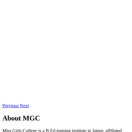
Previous
Next
About
MGC
Mira Girls College is a B.Ed training institute in Jaipur, affiliated