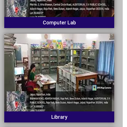
Computer Lab
Library