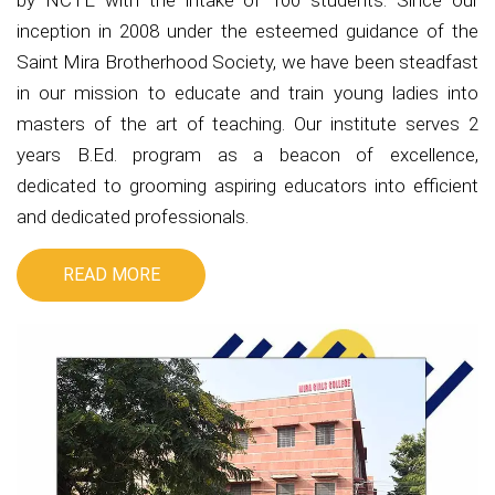
by NCTE with the intake of 100 students. Since our
inception in 2008 under the esteemed guidance of the
Saint Mira Brotherhood Society, we have been steadfast
in our mission to educate and train young ladies into
masters of the art of teaching. Our institute serves 2
years B.Ed. program as a beacon of excellence,
dedicated to grooming aspiring educators into efficient
and dedicated professionals.
READ MORE