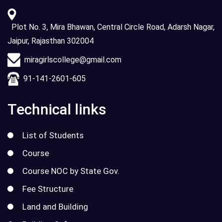
Plot No. 3, Mira Bhawan, Central Circle Road, Adarsh Nagar,
Jaipur, Rajasthan 302004
miragirlscollege@gmail.com
91-141-2601-605
Technical links
List of Students
Course
Course NOC by State Gov.
Fee Structure
Land and Building