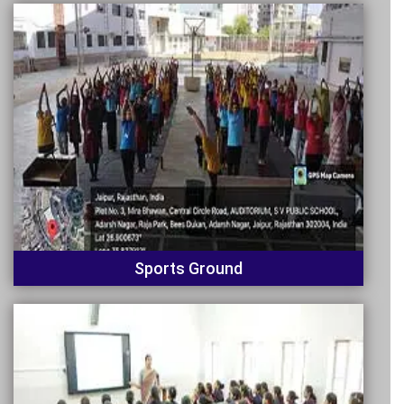
Sports Ground