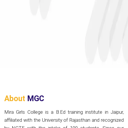
About
MGC
Mira Girls College is a B.Ed training institute in Jaipur,
affiliated with the University of Rajasthan and recognized