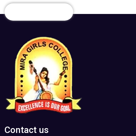
Contact us