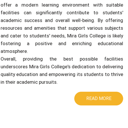
offer a modern learning environment with suitable
facilities can significantly contribute to students'
academic success and overall well-being. By offering
resources and amenities that support various subjects
and cater to students' needs, Mira Girls College is likely
fostering a positive and enriching educational
atmosphere.
Overall, providing the best possible facilities
underscores Mira Girls College's dedication to delivering
quality education and empowering its students to thrive
in their academic pursuits.
READ MORE