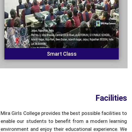
Smart Class
Facilities
Mira Girls College provides the best possible facilities to
enable our students to benefit from a modern learning
environment and enjoy their educational experience. We