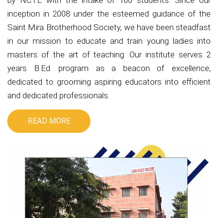
by NCTE with the intake of 100 students. Since our
inception in 2008 under the esteemed guidance of the
Saint Mira Brotherhood Society, we have been steadfast
in our mission to educate and train young ladies into
masters of the art of teaching. Our institute serves 2
years B.Ed. program as a beacon of excellence,
dedicated to grooming aspiring educators into efficient
and dedicated professionals.
READ MORE