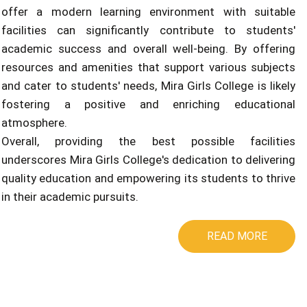
offer a modern learning environment with suitable
facilities can significantly contribute to students'
academic success and overall well-being. By offering
resources and amenities that support various subjects
and cater to students' needs, Mira Girls College is likely
fostering a positive and enriching educational
atmosphere.
Overall, providing the best possible facilities
underscores Mira Girls College's dedication to delivering
quality education and empowering its students to thrive
in their academic pursuits.
READ MORE