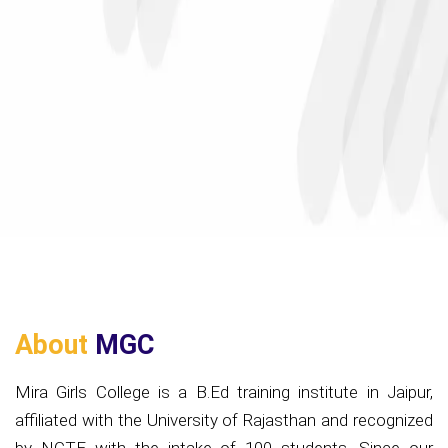
About
MGC
Mira Girls College is a B.Ed training institute in Jaipur,
affiliated with the University of Rajasthan and recognized