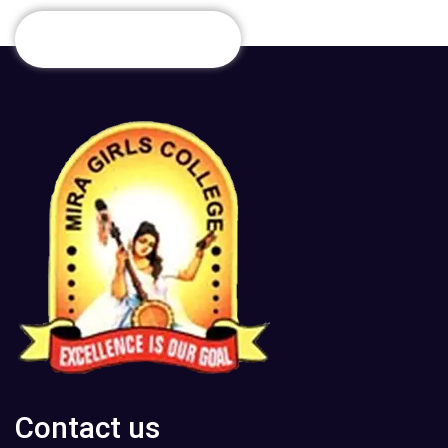
Contact us