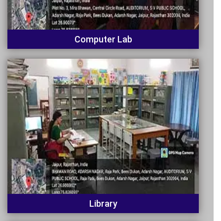
Computer Lab
Library