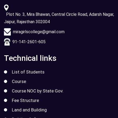
Plot No. 3, Mira Bhawan, Central Circle Road, Adarsh Nagar,
Jaipur, Rajasthan 302004
miragirlscollege@gmail.com
91-141-2601-605
Technical links
List of Students
Course
Course NOC by State Gov.
Fee Structure
Land and Building