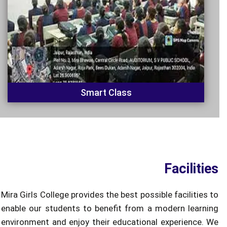
Smart Class
Facilities
Mira Girls College provides the best possible facilities to
enable our students to benefit from a modern learning
environment and enjoy their educational experience. We