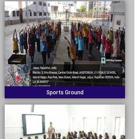
Sports Ground