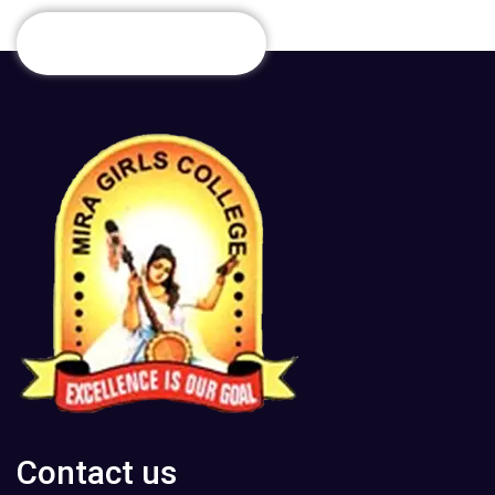
Contact us