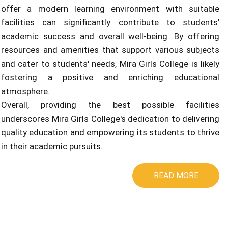
offer a modern learning environment with suitable
facilities can significantly contribute to students'
academic success and overall well-being. By offering
resources and amenities that support various subjects
and cater to students' needs, Mira Girls College is likely
fostering a positive and enriching educational
atmosphere.
Overall, providing the best possible facilities
underscores Mira Girls College's dedication to delivering
quality education and empowering its students to thrive
in their academic pursuits.
READ MORE