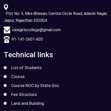
Plot No. 3, Mira Bhawan, Central Circle Road, Adarsh Nagar,
Jaipur, Rajasthan 302004
miragirlscollege@gmail.com
91-141-2601-605
Technical links
List of Students
Course
Course NOC by State Gov.
Fee Structure
Land and Building