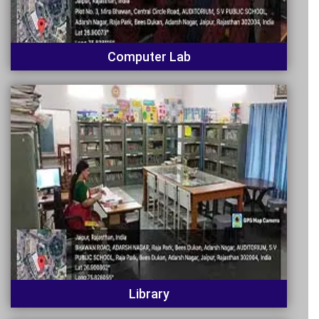
Computer Lab
Library