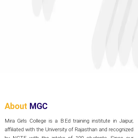
About
MGC
Mira Girls College is a B.Ed training institute in Jaipur,
affiliated with the University of Rajasthan and recognized