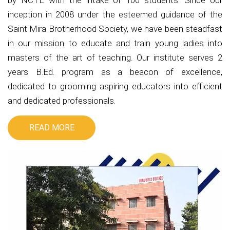
by NCTE with the intake of 100 students. Since our
inception in 2008 under the esteemed guidance of the
Saint Mira Brotherhood Society, we have been steadfast
in our mission to educate and train young ladies into
masters of the art of teaching. Our institute serves 2
years B.Ed. program as a beacon of excellence,
dedicated to grooming aspiring educators into efficient
and dedicated professionals.
READ MORE