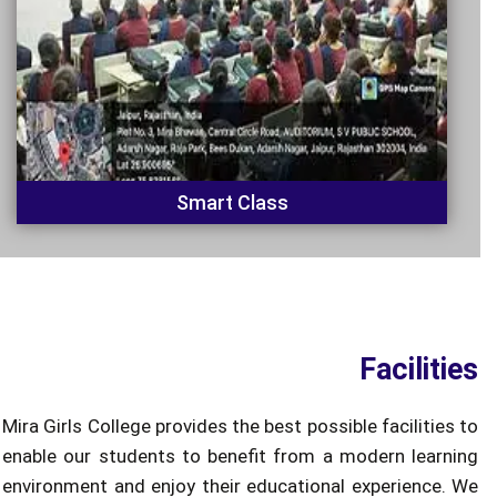
Smart Class
Facilities
Mira Girls College provides the best possible facilities to
enable our students to benefit from a modern learning
environment and enjoy their educational experience. We