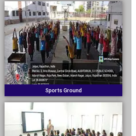
Sports Ground