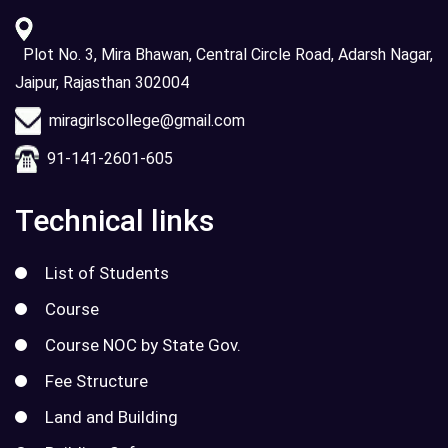
Plot No. 3, Mira Bhawan, Central Circle Road, Adarsh Nagar,
Jaipur, Rajasthan 302004
miragirlscollege@gmail.com
91-141-2601-605
Technical links
List of Students
Course
Course NOC by State Gov.
Fee Structure
Land and Building