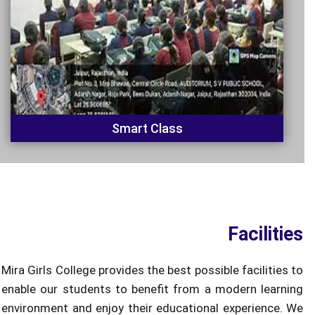
Smart Class
Facilities
Mira Girls College provides the best possible facilities to
enable our students to benefit from a modern learning
environment and enjoy their educational experience. We