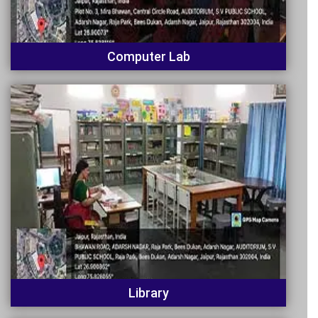
Computer Lab
Library