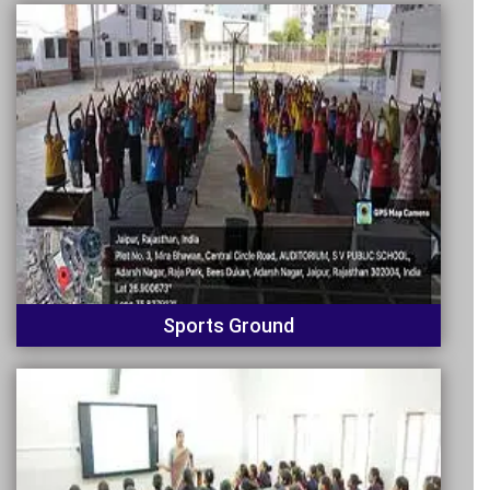
Sports Ground