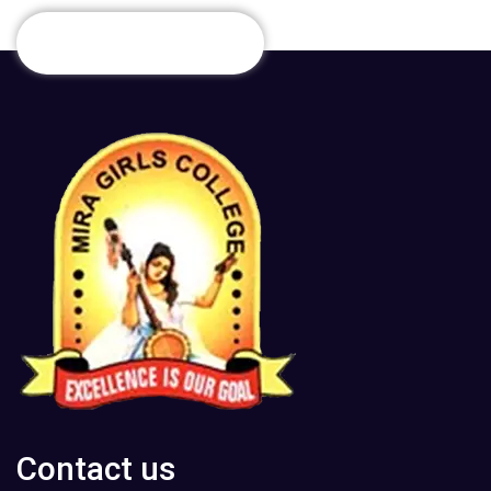
Contact us