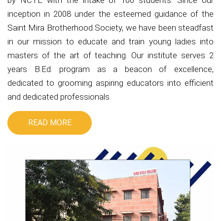
by NCTE with the intake of 100 students. Since our
inception in 2008 under the esteemed guidance of the
Saint Mira Brotherhood Society, we have been steadfast
in our mission to educate and train young ladies into
masters of the art of teaching. Our institute serves 2
years B.Ed. program as a beacon of excellence,
dedicated to grooming aspiring educators into efficient
and dedicated professionals.
READ MORE