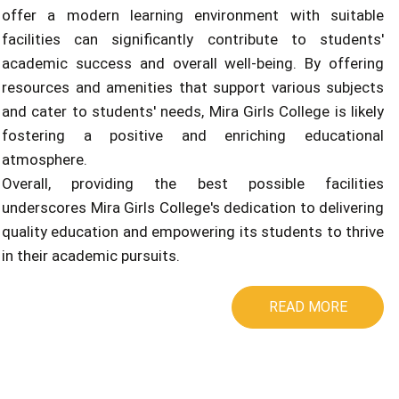
offer a modern learning environment with suitable
facilities can significantly contribute to students'
academic success and overall well-being. By offering
resources and amenities that support various subjects
and cater to students' needs, Mira Girls College is likely
fostering a positive and enriching educational
atmosphere.
Overall, providing the best possible facilities
underscores Mira Girls College's dedication to delivering
quality education and empowering its students to thrive
in their academic pursuits.
READ MORE