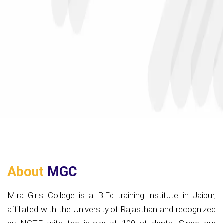
About
MGC
Mira Girls College is a B.Ed training institute in Jaipur,
affiliated with the University of Rajasthan and recognized