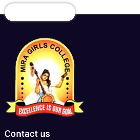
Contact us