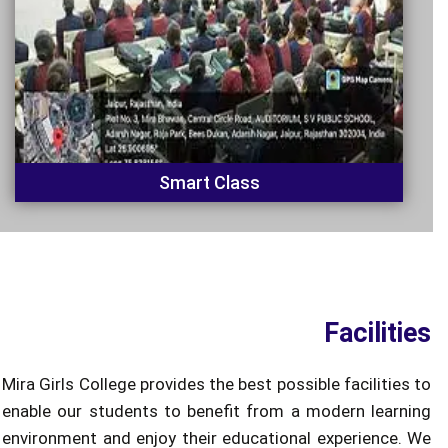
Smart Class
Facilities
Mira Girls College provides the best possible facilities to
enable our students to benefit from a modern learning
environment and enjoy their educational experience. We