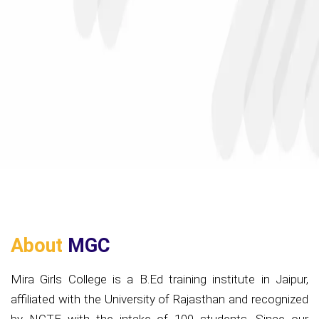
About
MGC
Mira Girls College is a B.Ed training institute in Jaipur,
affiliated with the University of Rajasthan and recognized