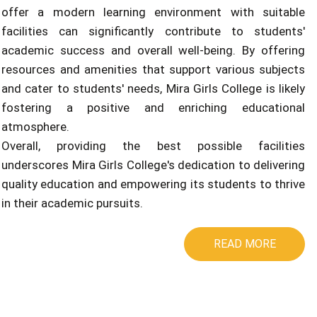
offer a modern learning environment with suitable
facilities can significantly contribute to students'
academic success and overall well-being. By offering
resources and amenities that support various subjects
and cater to students' needs, Mira Girls College is likely
fostering a positive and enriching educational
atmosphere.
Overall, providing the best possible facilities
underscores Mira Girls College's dedication to delivering
quality education and empowering its students to thrive
in their academic pursuits.
READ MORE