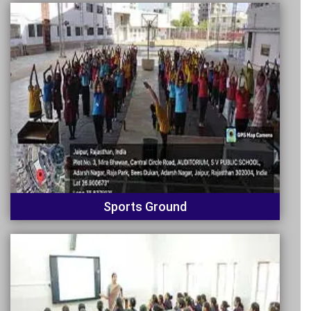
Sports Ground