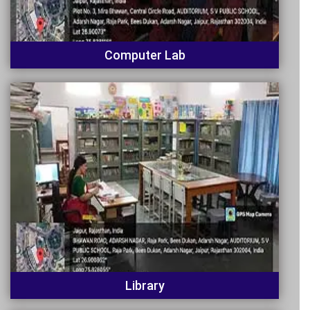
Computer Lab
Library