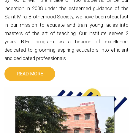
by NCTE with the intake of 100 students. Since our
inception in 2008 under the esteemed guidance of the
Saint Mira Brotherhood Society, we have been steadfast
in our mission to educate and train young ladies into
masters of the art of teaching. Our institute serves 2
years B.Ed. program as a beacon of excellence,
dedicated to grooming aspiring educators into efficient
and dedicated professionals.
READ MORE