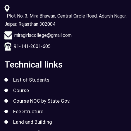
Plot No. 3, Mira Bhawan, Central Circle Road, Adarsh Nagar,
Jaipur, Rajasthan 302004
miragirlscollege@gmail.com
91-141-2601-605
Technical links
List of Students
Course
Course NOC by State Gov.
Fee Structure
Land and Building