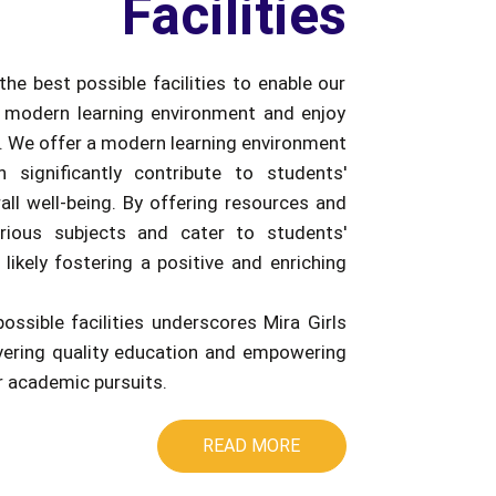
Facilities
the best possible facilities to enable our
 modern learning environment and enjoy
e. We offer a modern learning environment
an significantly contribute to students'
ll well-being. By offering resources and
rious subjects and cater to students'
 likely fostering a positive and enriching
possible facilities underscores Mira Girls
ivering quality education and empowering
ir academic pursuits.
READ MORE