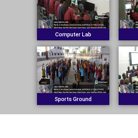
Computer Lab
Sports Ground