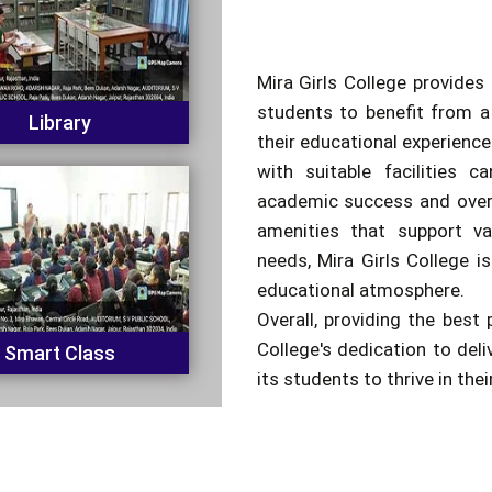
Mira Girls College provides 
students to benefit from a
Library
their educational experienc
with suitable facilities c
academic success and overa
amenities that support va
needs, Mira Girls College is
educational atmosphere.
Overall, providing the best 
College's dedication to del
Smart Class
its students to thrive in the