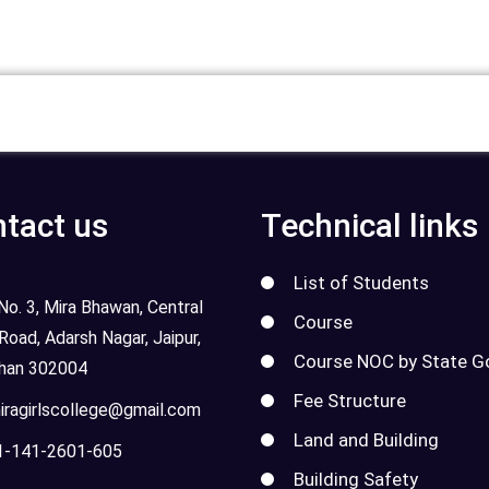
tact us
Technical links
List of Students
o. 3, Mira Bhawan, Central
Course
 Road, Adarsh Nagar, Jaipur,
Course NOC by State G
than 302004
Fee Structure
ragirlscollege@gmail.com
Land and Building
-141-2601-605
Building Safety