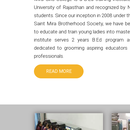
University of Rajasthan and recognized by 
students. Since our inception in 2008 under 
Saint Mira Brotherhood Society, we have be
to educate and train young ladies into master
institute serves 2 years B.Ed. program 
dedicated to grooming aspiring educators i
professionals.
READ MORE