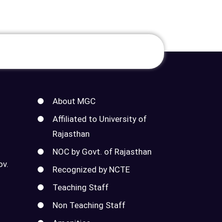
About MGC
Affiliated to University of
Rajasthan
NOC by Govt. of Rajasthan
ov.
Recognized by NCTE
Teaching Staff
Non Teaching Staff