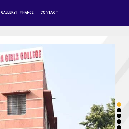
CONTACT
|
GALLERY |
FINANCE |