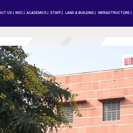
OUT US |
NOC |
ACADEMICS |
STAFF |
LAND & BUILDING |
INFRASTRUCTURE 