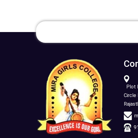
Con
Plot N
Circle
Rajas
mi
91