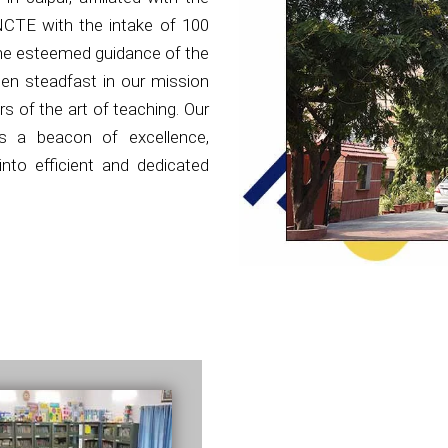
NCTE with the intake of 100
the esteemed guidance of the
en steadfast in our mission
s of the art of teaching. Our
as a beacon of excellence,
nto efficient and dedicated