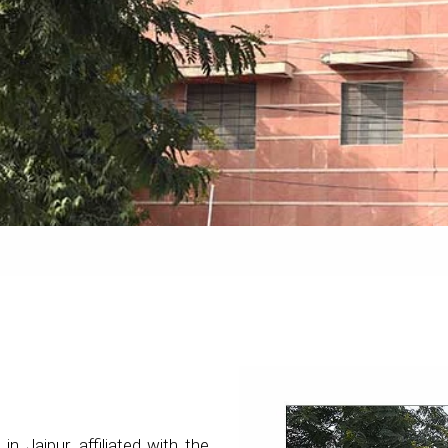
 in Jaipur, affiliated with the