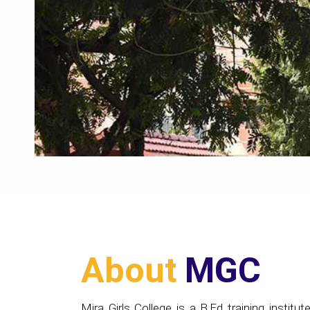
About
MGC
Mira Girls College is a B.Ed training institute