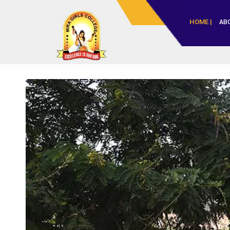
HOME |
AB