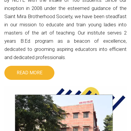
by NCTE with the intake of 100 students. Since our
inception in 2008 under the esteemed guidance of the
Saint Mira Brotherhood Society, we have been steadfast
in our mission to educate and train young ladies into
masters of the art of teaching. Our institute serves 2
years B.Ed. program as a beacon of excellence,
dedicated to grooming aspiring educators into efficient
and dedicated professionals.
READ MORE