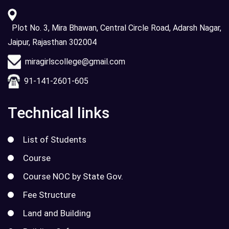
Plot No. 3, Mira Bhawan, Central Circle Road, Adarsh Nagar,
Jaipur, Rajasthan 302004
miragirlscollege@gmail.com
91-141-2601-605
Technical links
List of Students
Course
Course NOC by State Gov.
Fee Structure
Land and Building