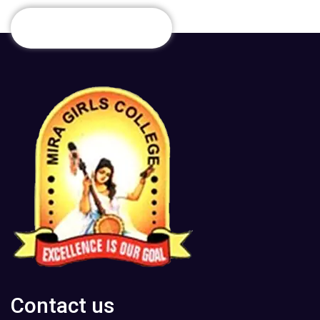
Contact us