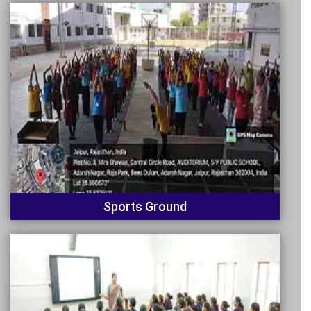
Sports Ground