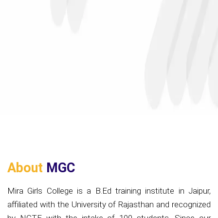
About
MGC
Mira Girls College is a B.Ed training institute in Jaipur,
affiliated with the University of Rajasthan and recognized