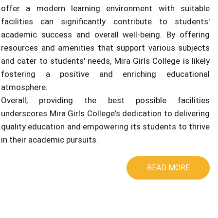
offer a modern learning environment with suitable
facilities can significantly contribute to students'
academic success and overall well-being. By offering
resources and amenities that support various subjects
and cater to students' needs, Mira Girls College is likely
fostering a positive and enriching educational
atmosphere.
Overall, providing the best possible facilities
underscores Mira Girls College's dedication to delivering
quality education and empowering its students to thrive
in their academic pursuits.
READ MORE