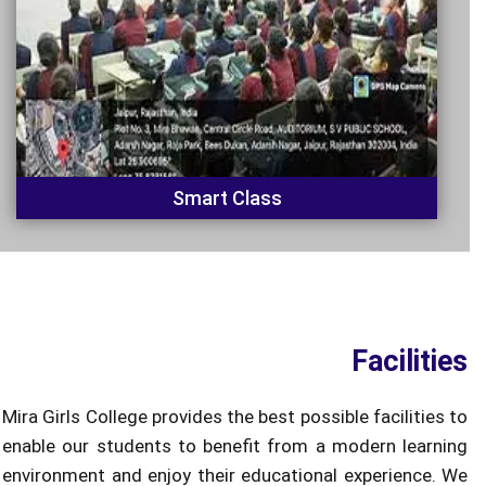
Smart Class
Facilities
Mira Girls College provides the best possible facilities to
enable our students to benefit from a modern learning
environment and enjoy their educational experience. We