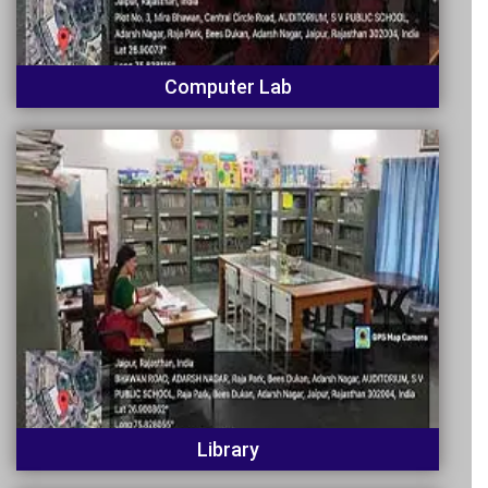
Computer Lab
Library