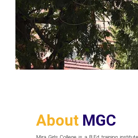
About
MGC
Mira Girls College is a B.Ed training institute