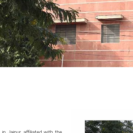
 in Jaipur, affiliated with the