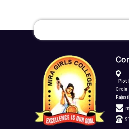
Con
Plot N
Circle
Rajas
mi
91