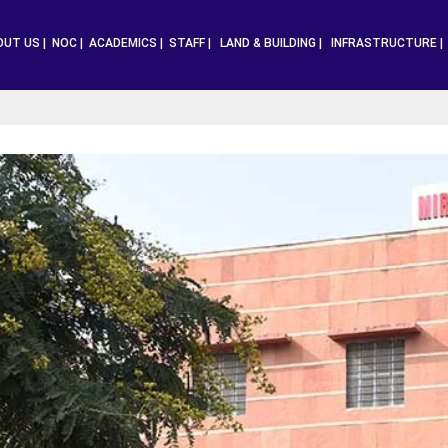
OUT US |
NOC |
ACADEMICS |
STAFF |
LAND & BUILDING |
INFRASTRUCTURE 