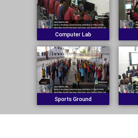
Computer Lab
Sports Ground