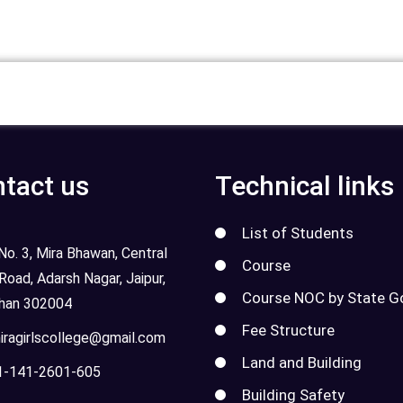
tact us
Technical links
List of Students
o. 3, Mira Bhawan, Central
Course
 Road, Adarsh Nagar, Jaipur,
Course NOC by State G
than 302004
Fee Structure
ragirlscollege@gmail.com
Land and Building
-141-2601-605
Building Safety