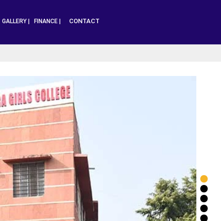
CONTACT
|
GALLERY |
FINANCE |