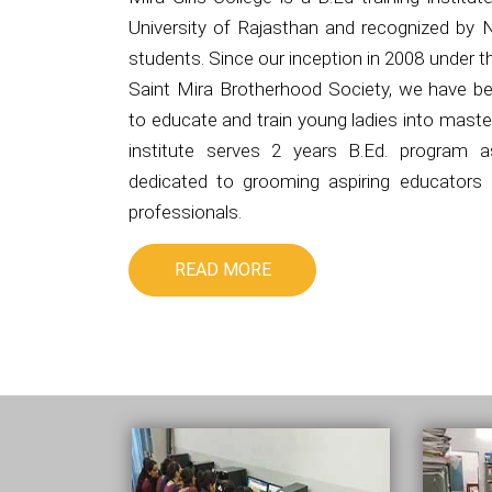
University of Rajasthan and recognized by 
students. Since our inception in 2008 under 
Saint Mira Brotherhood Society, we have be
to educate and train young ladies into master
institute serves 2 years B.Ed. program 
dedicated to grooming aspiring educators i
professionals.
READ MORE