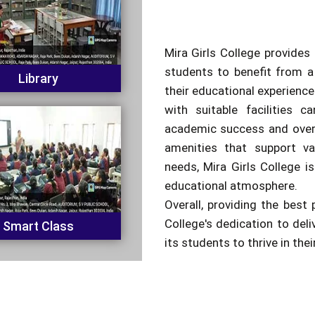
Mira Girls College provides 
students to benefit from a
Library
their educational experienc
with suitable facilities c
academic success and overa
amenities that support va
needs, Mira Girls College is
educational atmosphere.
Overall, providing the best 
College's dedication to del
Smart Class
its students to thrive in the