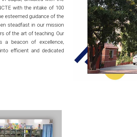
NCTE with the intake of 100
the esteemed guidance of the
en steadfast in our mission
s of the art of teaching. Our
as a beacon of excellence,
nto efficient and dedicated