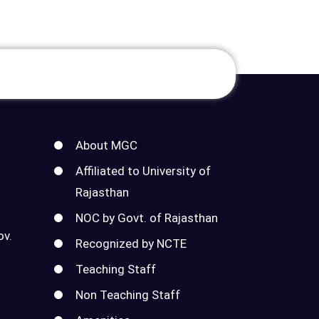
About MGC
Affiliated to University of
Rajasthan
NOC by Govt. of Rajasthan
ov.
Recognized by NCTE
Teaching Staff
Non Teaching Staff