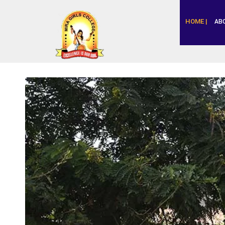
HOME |
AB