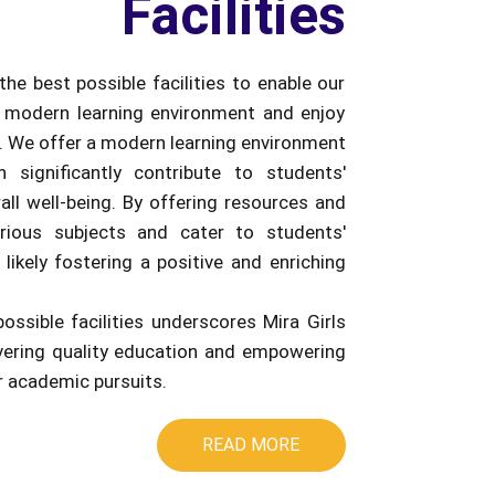
Facilities
the best possible facilities to enable our
 modern learning environment and enjoy
e. We offer a modern learning environment
an significantly contribute to students'
ll well-being. By offering resources and
rious subjects and cater to students'
 likely fostering a positive and enriching
possible facilities underscores Mira Girls
ivering quality education and empowering
ir academic pursuits.
READ MORE