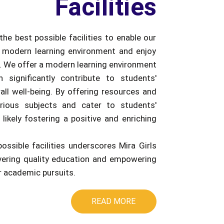
Facilities
the best possible facilities to enable our
 modern learning environment and enjoy
e. We offer a modern learning environment
an significantly contribute to students'
ll well-being. By offering resources and
rious subjects and cater to students'
 likely fostering a positive and enriching
possible facilities underscores Mira Girls
ivering quality education and empowering
ir academic pursuits.
READ MORE