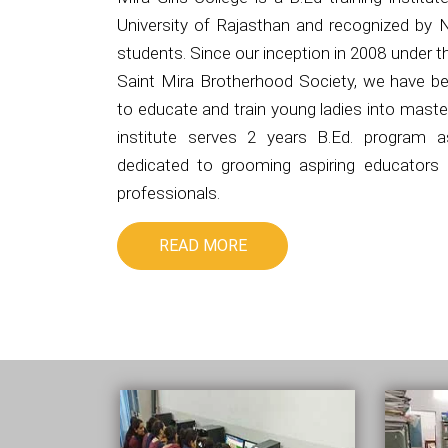
University of Rajasthan and recognized by 
students. Since our inception in 2008 under 
Saint Mira Brotherhood Society, we have be
to educate and train young ladies into master
institute serves 2 years B.Ed. program 
dedicated to grooming aspiring educators i
professionals.
READ MORE