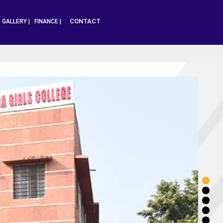
CONTACT
|
GALLERY |
FINANCE |