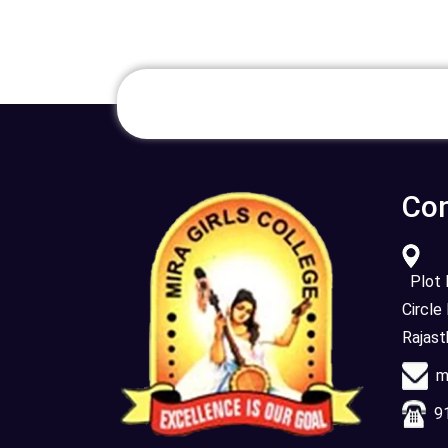
Con
Plot N
Circle
Rajas
mi
91