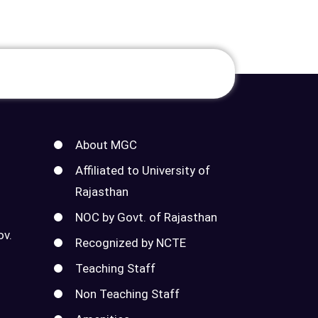
About MGC
Affiliated to University of
Rajasthan
NOC by Govt. of Rajasthan
ov.
Recognized by NCTE
Teaching Staff
Non Teaching Staff