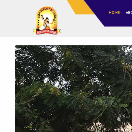
HOME |
AB