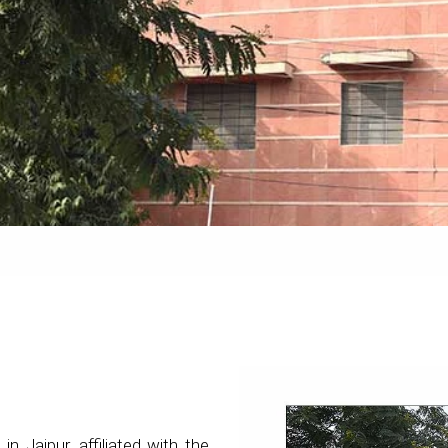
 in Jaipur, affiliated with the