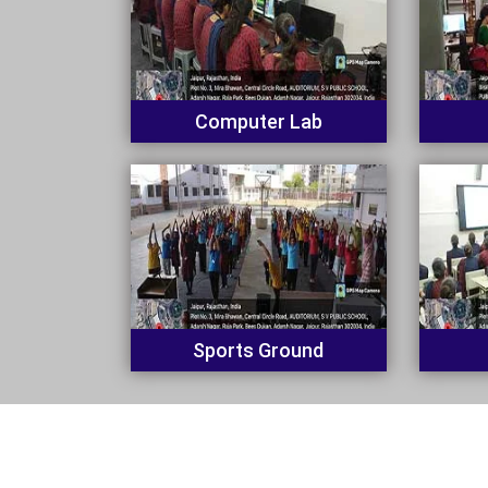
Computer Lab
Sports Ground