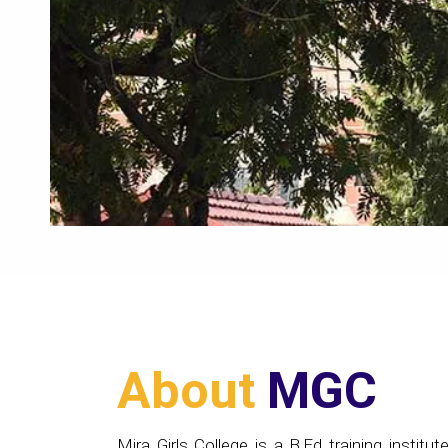
About
MGC
Mira Girls College is a B.Ed training institute