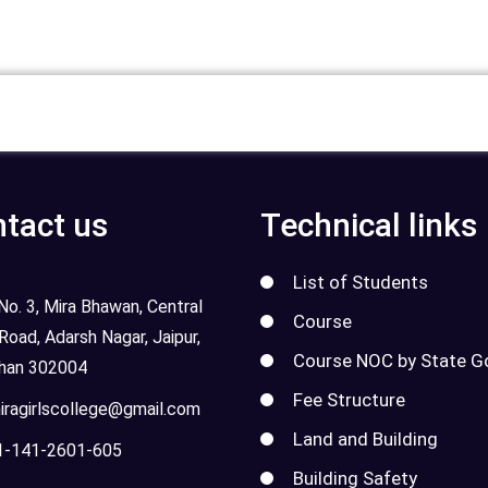
tact us
Technical links
List of Students
o. 3, Mira Bhawan, Central
Course
 Road, Adarsh Nagar, Jaipur,
Course NOC by State G
than 302004
Fee Structure
ragirlscollege@gmail.com
Land and Building
-141-2601-605
Building Safety