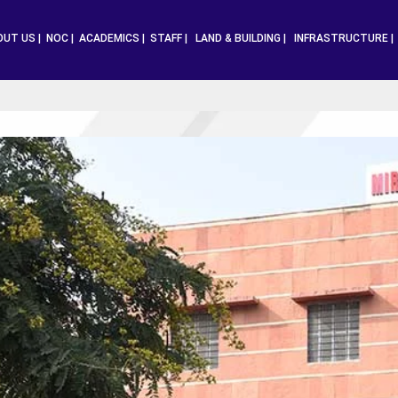
OUT US |
NOC |
ACADEMICS |
STAFF |
LAND & BUILDING |
INFRASTRUCTURE 