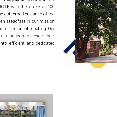
NCTE with the intake of 100
the esteemed guidance of the
en steadfast in our mission
s of the art of teaching. Our
as a beacon of excellence,
nto efficient and dedicated