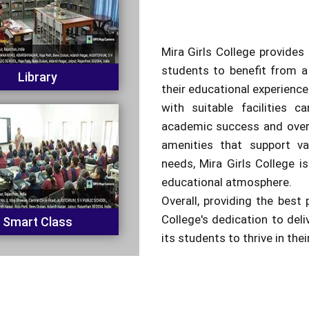
Mira Girls College provides 
students to benefit from a
Library
their educational experienc
with suitable facilities c
academic success and overa
amenities that support va
needs, Mira Girls College is
educational atmosphere.
Overall, providing the best 
College's dedication to del
Smart Class
its students to thrive in the