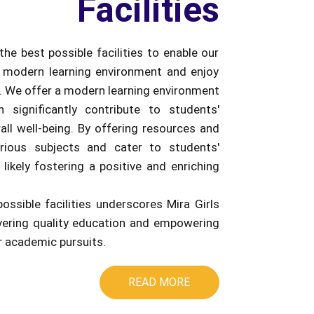
Facilities
the best possible facilities to enable our
 modern learning environment and enjoy
e. We offer a modern learning environment
an significantly contribute to students'
ll well-being. By offering resources and
rious subjects and cater to students'
 likely fostering a positive and enriching
possible facilities underscores Mira Girls
ivering quality education and empowering
ir academic pursuits.
READ MORE