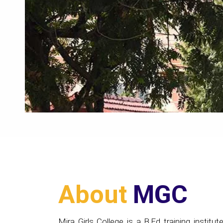
About
MGC
Mira Girls College is a B.Ed training institute