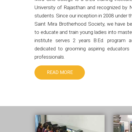
University of Rajasthan and recognized by 
students. Since our inception in 2008 under 
Saint Mira Brotherhood Society, we have be
to educate and train young ladies into master
institute serves 2 years B.Ed. program 
dedicated to grooming aspiring educators i
professionals.
READ MORE