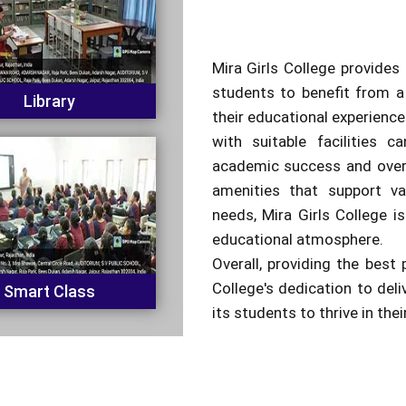
Mira Girls College provides 
students to benefit from a
Library
their educational experienc
with suitable facilities c
academic success and overa
amenities that support va
needs, Mira Girls College is
educational atmosphere.
Overall, providing the best 
College's dedication to del
Smart Class
its students to thrive in the