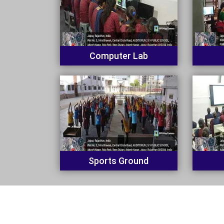
Computer Lab
Sports Ground