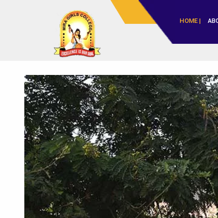
HOME |
AB