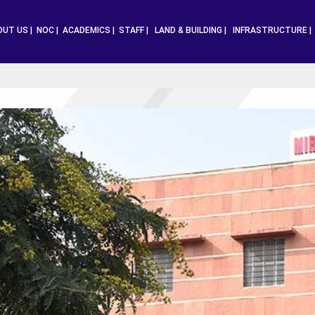
OUT US |
NOC |
ACADEMICS |
STAFF |
LAND & BUILDING |
INFRASTRUCTURE 