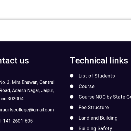
tact us
Technical links
List of Students
o. 3, Mira Bhawan, Central
Course
 Road, Adarsh Nagar, Jaipur,
Course NOC by State G
than 302004
Fee Structure
ragirlscollege@gmail.com
Land and Building
-141-2601-605
Building Safety