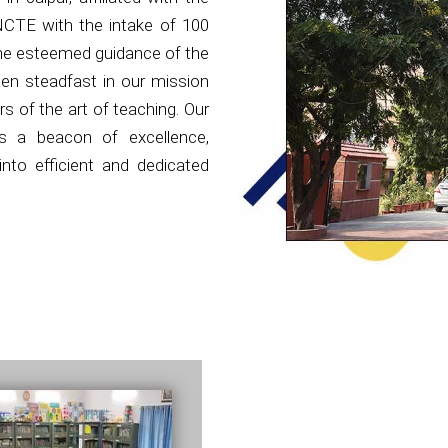
NCTE with the intake of 100
the esteemed guidance of the
en steadfast in our mission
s of the art of teaching. Our
as a beacon of excellence,
nto efficient and dedicated