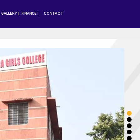
CONTACT
|
GALLERY |
FINANCE |