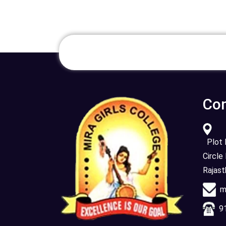
Con
Plot N
Circle
Rajas
mi
91