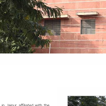
 in Jaipur, affiliated with the