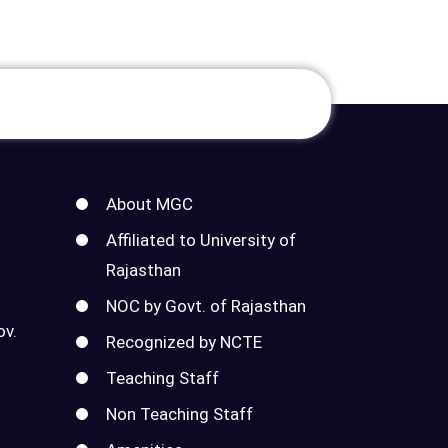
About MGC
Affiliated to University of
Rajasthan
NOC by Govt. of Rajasthan
ov.
Recognized by NCTE
Teaching Staff
Non Teaching Staff