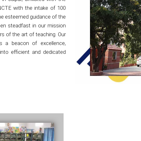
NCTE with the intake of 100
the esteemed guidance of the
en steadfast in our mission
s of the art of teaching. Our
as a beacon of excellence,
nto efficient and dedicated