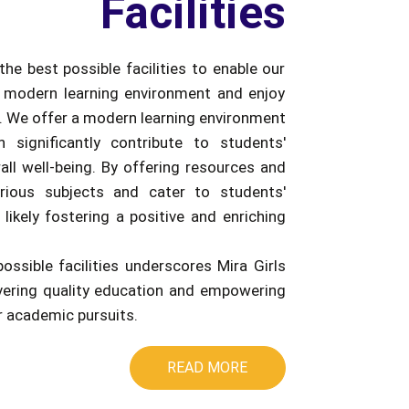
Facilities
the best possible facilities to enable our
 modern learning environment and enjoy
e. We offer a modern learning environment
an significantly contribute to students'
ll well-being. By offering resources and
rious subjects and cater to students'
 likely fostering a positive and enriching
possible facilities underscores Mira Girls
ivering quality education and empowering
ir academic pursuits.
READ MORE