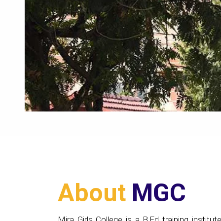
About
MGC
Mira Girls College is a B.Ed training institute