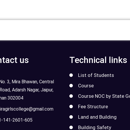
tact us
Technical links
List of Students
o. 3, Mira Bhawan, Central
Course
 Road, Adarsh Nagar, Jaipur,
Course NOC by State G
than 302004
Fee Structure
ragirlscollege@gmail.com
Land and Building
-141-2601-605
Building Safety