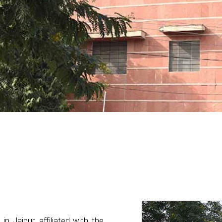
 in Jaipur, affiliated with the