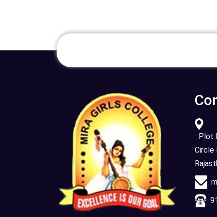
Con
Plot N
Circle
Rajas
mi
91