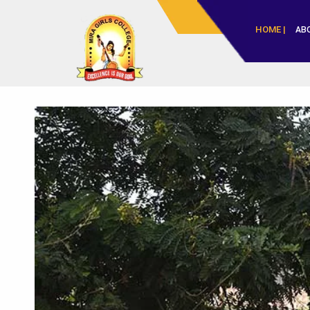
HOME |
AB