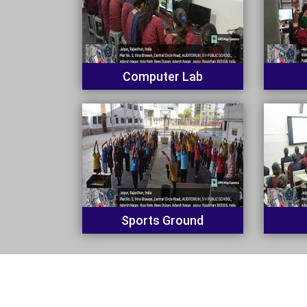
Computer Lab
Sports Ground