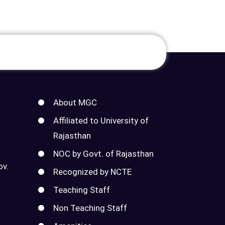
About MGC
Affiliated to University of
Rajasthan
NOC by Govt. of Rajasthan
ov.
Recognized by NCTE
Teaching Staff
Non Teaching Staff