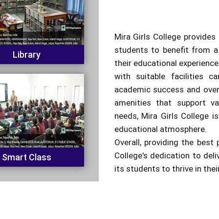
Mira Girls College provides 
students to benefit from a
Library
their educational experienc
with suitable facilities c
academic success and overa
amenities that support va
needs, Mira Girls College is
educational atmosphere.
Overall, providing the best 
College's dedication to del
Smart Class
its students to thrive in the