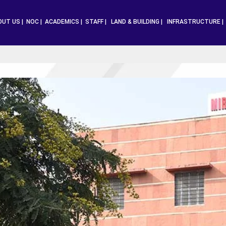
OUT US |
NOC |
ACADEMICS |
STAFF |
LAND & BUILDING |
INFRASTRUCTURE 