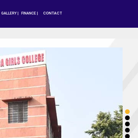
CONTACT
|
GALLERY |
FINANCE |