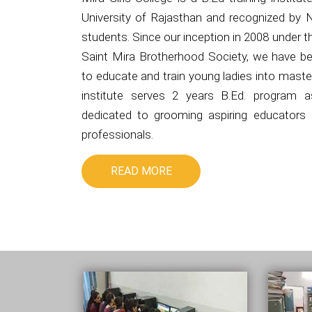
University of Rajasthan and recognized by 
students. Since our inception in 2008 under 
Saint Mira Brotherhood Society, we have be
to educate and train young ladies into master
institute serves 2 years B.Ed. program 
dedicated to grooming aspiring educators i
professionals.
READ MORE