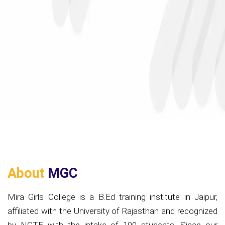
About
MGC
Mira Girls College is a B.Ed training institute in Jaipur,
affiliated with the University of Rajasthan and recognized