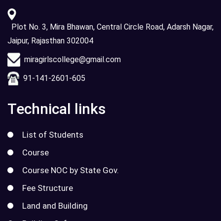
Plot No. 3, Mira Bhawan, Central Circle Road, Adarsh Nagar,
Jaipur, Rajasthan 302004
miragirlscollege@gmail.com
91-141-2601-605
Technical links
List of Students
Course
Course NOC by State Gov.
Fee Structure
Land and Building