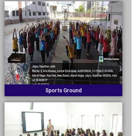
Sports Ground