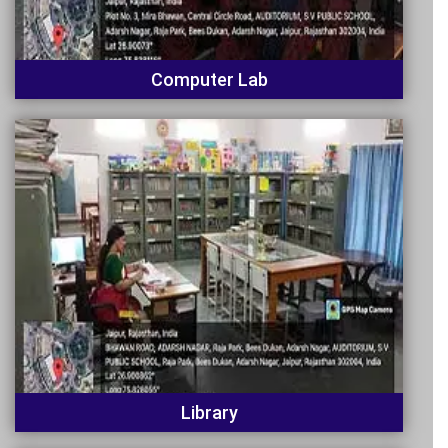
Computer Lab
Library