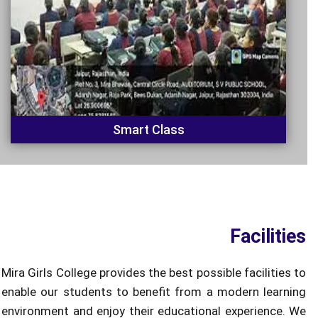
Smart Class
Facilities
Mira Girls College provides the best possible facilities to
enable our students to benefit from a modern learning
environment and enjoy their educational experience. We