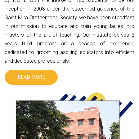
by NCTE with the intake of 100 students. Since our
inception in 2008 under the esteemed guidance of the
Saint Mira Brotherhood Society, we have been steadfast
in our mission to educate and train young ladies into
masters of the art of teaching. Our institute serves 2
years B.Ed. program as a beacon of excellence,
dedicated to grooming aspiring educators into efficient
and dedicated professionals.
READ MORE