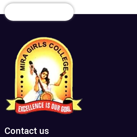
Contact us