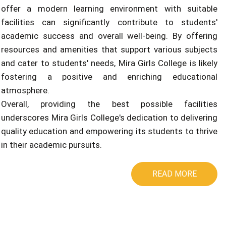
offer a modern learning environment with suitable
facilities can significantly contribute to students'
academic success and overall well-being. By offering
resources and amenities that support various subjects
and cater to students' needs, Mira Girls College is likely
fostering a positive and enriching educational
atmosphere.
Overall, providing the best possible facilities
underscores Mira Girls College's dedication to delivering
quality education and empowering its students to thrive
in their academic pursuits.
READ MORE