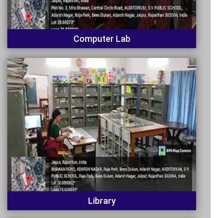
Computer Lab
Library