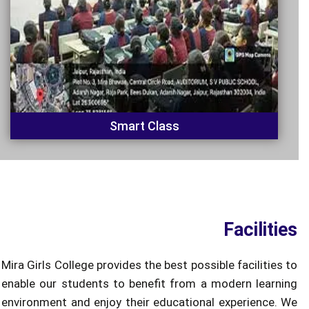
Smart Class
Facilities
Mira Girls College provides the best possible facilities to
enable our students to benefit from a modern learning
environment and enjoy their educational experience. We