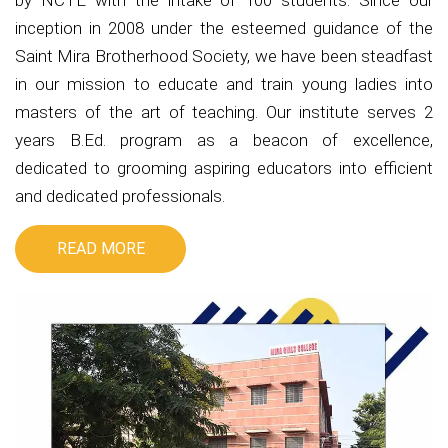
by NCTE with the intake of 100 students. Since our
inception in 2008 under the esteemed guidance of the
Saint Mira Brotherhood Society, we have been steadfast
in our mission to educate and train young ladies into
masters of the art of teaching. Our institute serves 2
years B.Ed. program as a beacon of excellence,
dedicated to grooming aspiring educators into efficient
and dedicated professionals.
READ MORE