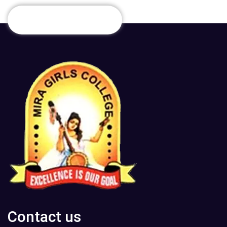
Contact us