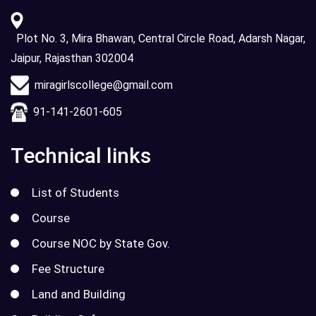
Plot No. 3, Mira Bhawan, Central Circle Road, Adarsh Nagar,
Jaipur, Rajasthan 302004
miragirlscollege@gmail.com
91-141-2601-605
Technical links
List of Students
Course
Course NOC by State Gov.
Fee Structure
Land and Building