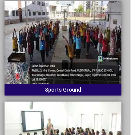
Sports Ground