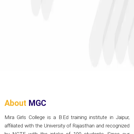
About
MGC
Mira Girls College is a B.Ed training institute in Jaipur,
affiliated with the University of Rajasthan and recognized