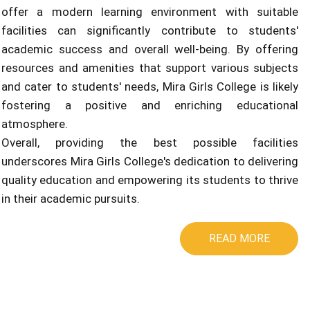
offer a modern learning environment with suitable
facilities can significantly contribute to students'
academic success and overall well-being. By offering
resources and amenities that support various subjects
and cater to students' needs, Mira Girls College is likely
fostering a positive and enriching educational
atmosphere.
Overall, providing the best possible facilities
underscores Mira Girls College's dedication to delivering
quality education and empowering its students to thrive
in their academic pursuits.
READ MORE