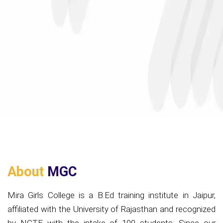
About
MGC
Mira Girls College is a B.Ed training institute in Jaipur,
affiliated with the University of Rajasthan and recognized