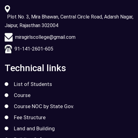
Plot No. 3, Mira Bhawan, Central Circle Road, Adarsh Nagar,
Jaipur, Rajasthan 302004
miragirlscollege@gmail.com
91-141-2601-605
Technical links
List of Students
Course
Course NOC by State Gov.
Fee Structure
Land and Building