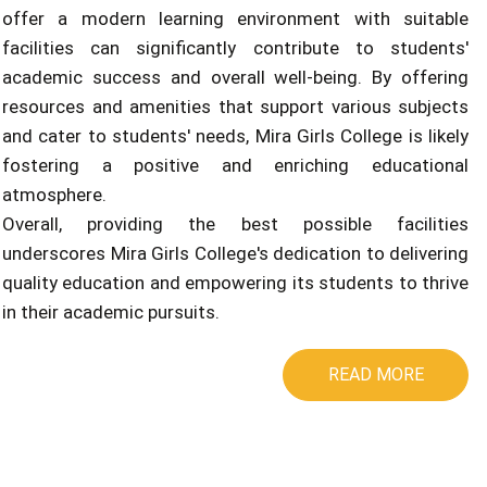
offer a modern learning environment with suitable
facilities can significantly contribute to students'
academic success and overall well-being. By offering
resources and amenities that support various subjects
and cater to students' needs, Mira Girls College is likely
fostering a positive and enriching educational
atmosphere.
Overall, providing the best possible facilities
underscores Mira Girls College's dedication to delivering
quality education and empowering its students to thrive
in their academic pursuits.
READ MORE