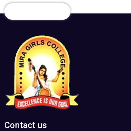
Contact us