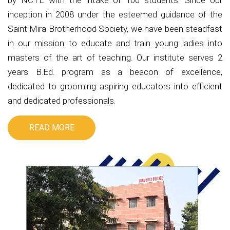
by NCTE with the intake of 100 students. Since our
inception in 2008 under the esteemed guidance of the
Saint Mira Brotherhood Society, we have been steadfast
in our mission to educate and train young ladies into
masters of the art of teaching. Our institute serves 2
years B.Ed. program as a beacon of excellence,
dedicated to grooming aspiring educators into efficient
and dedicated professionals.
READ MORE