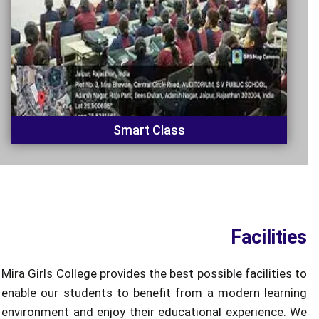
Smart Class
Facilities
Mira Girls College provides the best possible facilities to
enable our students to benefit from a modern learning
environment and enjoy their educational experience. We