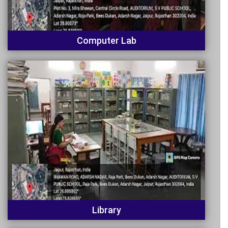
Computer Lab
Library