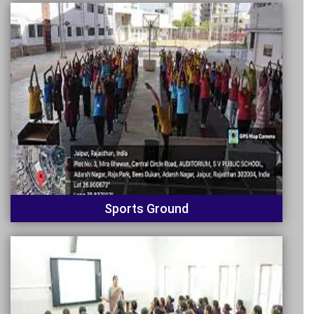
Sports Ground