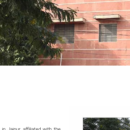
 in Jaipur, affiliated with the