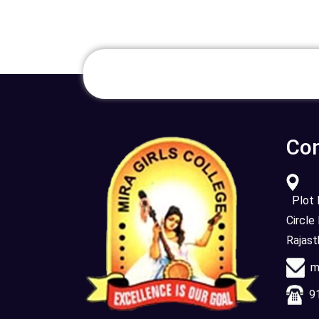
Con
Plot N
Circle
Rajas
mi
91