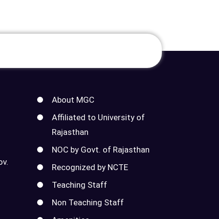
About MGC
Affiliated to University of
Rajasthan
NOC by Govt. of Rajasthan
ov.
Recognized by NCTE
Teaching Staff
Non Teaching Staff