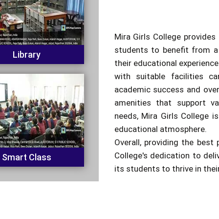
Mira Girls College provides 
students to benefit from a
Library
their educational experienc
with suitable facilities c
academic success and overa
amenities that support va
needs, Mira Girls College is
educational atmosphere.
Overall, providing the best 
College's dedication to del
Smart Class
its students to thrive in the