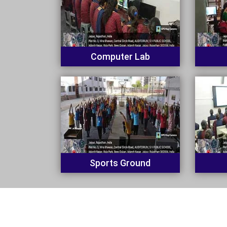
Computer Lab
Sports Ground